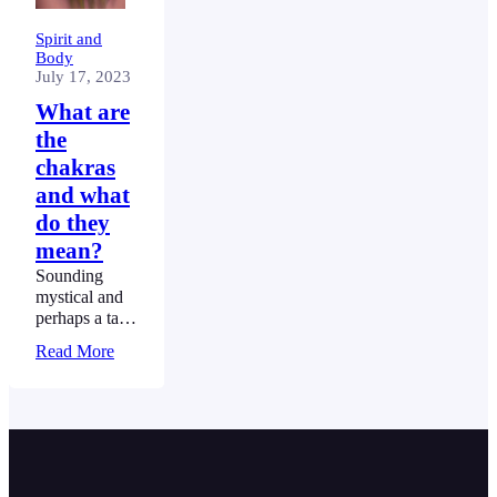
Spirit and
Body
July 17, 2023
What are
the
chakras
and what
do they
mean?
Sounding
mystical and
perhaps a tad
complicated,
Read More
the chakras
have been
seen as critical
to the
maintenance
and balance of
our centred