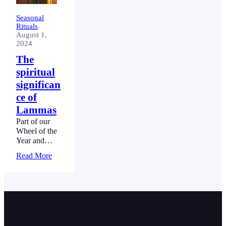
Seasonal
Rituals
August 1,
2024
The
spiritual
significan
ce of
Lammas
Part of our
Wheel of the
Year and
Seasonal
Read More
Rituals Guide
– Read the
full guide.
Lammas
marks the first
of the three
harvest