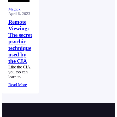
Magick
April 6, 2023
Remote
Viewing:
The secret
psychic
technique
used by
the CIA
Like the CIA,
you too can
learn to
project your
Read More
sight and see
things far
away, without
having to
move, using
Remote
Viewing.