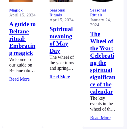
Magick
Seasonal
Seasonal
April 15, 2024
Rituals
Rituals
April 5, 2024
January 24,
A guide to
2024
Spiritual
Beltane
The
meaning
ritual:
Wheel of
of May
Embracin
the Year:
Day
g magick
Celebrati
The wheel of
Welcome to
ng the
the year turns
our guide on
and spring
spiritual
Beltane ritual.
emerges. The
Here you will
significan
Read More
spiritual
Read More
learn how to
ce of the
meaning of
bring magick
May Day
calendar
into your
beckons us to
celebrations,
The key
celebrate
enhancing this
events in the
renewal of life
ancient
wheel of the
and fertility of
festival’s
year calendar
the earth.
Read More
spirit.
are tied to the
movement of