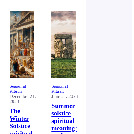
the earth
around the
sun. It
includes eight
festivals or
‘Sabbats’.
Seasonal
Seasonal
Rituals
Rituals
December 21,
June 21, 2023
2023
Summer
The
solstice
Winter
spiritual
Solstice
meaning:
spiritual