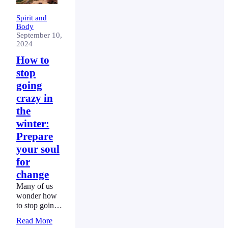
Spirit and
Body
September 10,
2024
How to
stop
going
crazy in
the
winter:
Prepare
your soul
for
change
Many of us
wonder how
to stop going
crazy in the
Read More
winter.