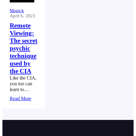
Magick
April 6, 2023
Remote
Viewing:
The secret
psychic
technique
used by
the CIA
Like the CIA,
you too can
learn to
project your
Read More
sight and see
things far
away, without
having to
move, using
Remote
Viewing.