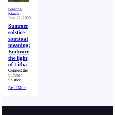
Seasonal
Rituals
June 21, 2023
Summer
solstice
spiritual
meaning:
Embrace
the light
of Litha
Connect the
Summer
Solstice
spiritual
Read More
meaning – the
longest day of
the year and a
mesmerizing
ballet of the
cosmos. This