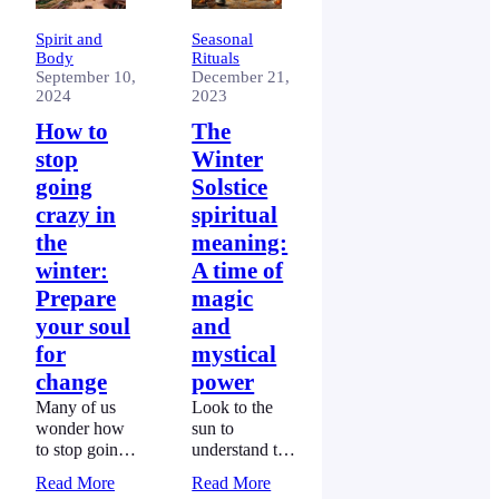
Spirit and
Seasonal
Body
Rituals
September 10,
December 21,
2024
2023
How to
The
stop
Winter
going
Solstice
crazy in
spiritual
the
meaning:
winter:
A time of
Prepare
magic
your soul
and
for
mystical
change
power
Many of us
Look to the
wonder how
sun to
to stop going
understand the
crazy in the
winter solstice
Read More
Read More
winter.
spiritual