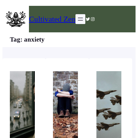
Skip
to
Cultivated Zen
Twitter
Instagram
content
Tag:
anxiety