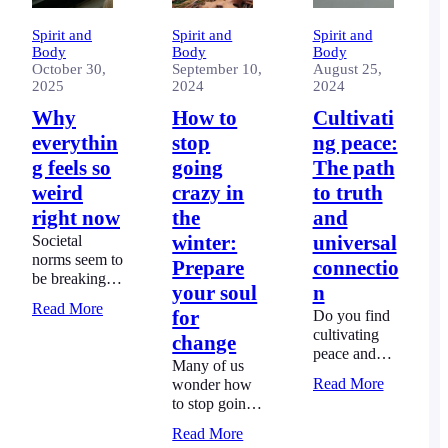
Spirit and
Spirit and
Spirit and
Body
Body
Body
October 30,
September 10,
August 25,
2025
2024
2024
Why
How to
Cultivati
everythin
stop
ng peace:
g feels so
going
The path
weird
crazy in
to truth
right now
the
and
Societal
winter:
universal
norms seem to
Prepare
connectio
be breaking.
your soul
n
People’s
Read More
for
Do you find
behaviour has
cultivating
become mean
change
peace and
and selfish.
Many of us
creating your
There’s a
Read More
wonder how
own path in
good reason
to stop going
life just too
why
crazy in the
hard? You’re
everything
Read More
winter.