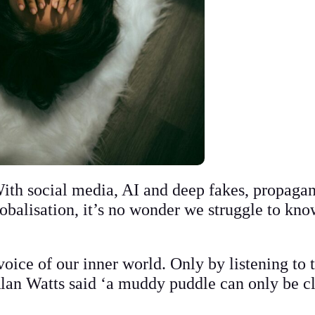
With social media, AI and deep fakes, propaga
obalisation, it’s no wonder we struggle to kno
oice of our inner world. Only by listening to 
 Alan Watts said ‘a muddy puddle can only be 