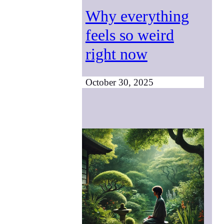
Why everything
feels so weird
right now
October 30, 2025