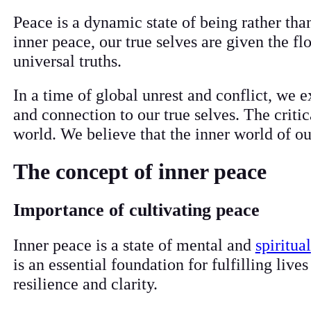
Peace is a dynamic state of being rather th
inner peace, our true selves are given the f
universal truths.
In a time of global unrest and conflict, we 
and connection to our true selves. The criti
world. We believe that the inner world of ou
The concept of inner peace
Importance of cultivating peace
Inner peace is a state of mental and
spiritual
is an essential foundation for fulfilling live
resilience and clarity.