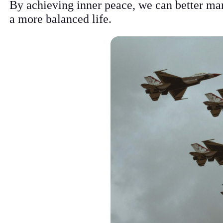
By achieving inner peace, we can better man
a more balanced life.