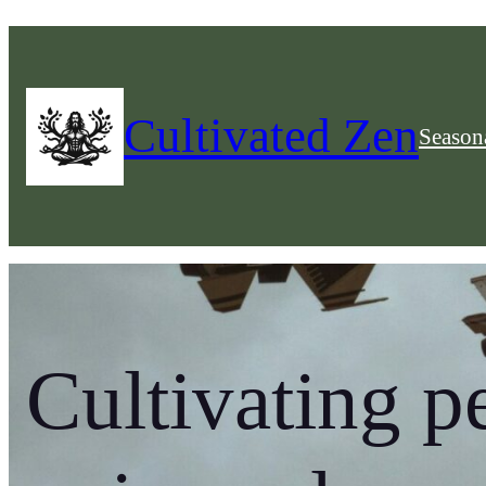
Cultivated Zen
Seasona
Cultivating p