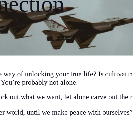
nection
e way of unlocking your true life? Is cultivati
? You’re probably not alone.
rk out what we want, let alone carve out the 
r world, until we make peace with ourselves”