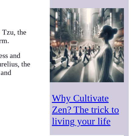
 Tzu, the
orm.
ess and
relius, the
 and
Why Cultivate
Zen? The trick to
living your life