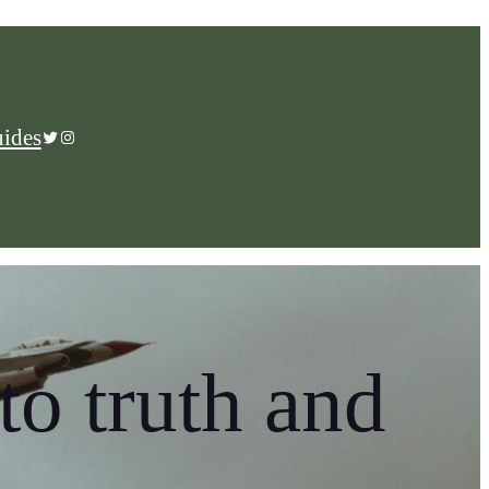
ides
Twitter
Instagram
to truth and