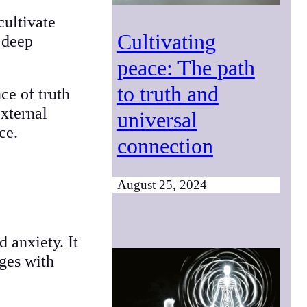
cultivate
Cultivating
 deep
peace: The path
to truth and
ce of truth
external
universal
ace.
connection
August 25, 2024
 anxiety. It
nges with