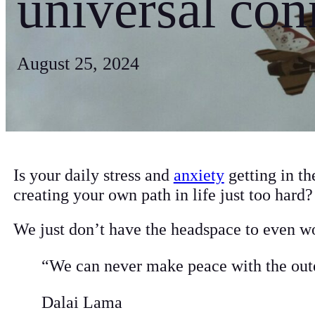
universal con
August 25, 2024
Is your daily stress and
anxiety
getting in th
creating your own path in life just too hard
We just don’t have the headspace to even wo
“We can never make peace with the oute
Dalai Lama