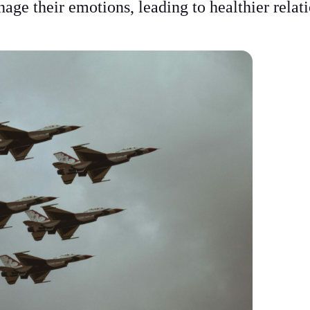
age their emotions, leading to healthier relat