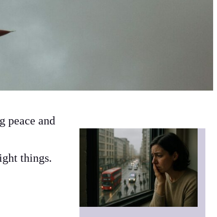
ng peace and
right things.