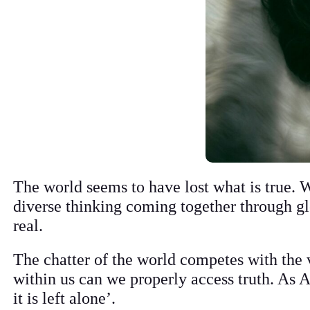
The world seems to have lost what is true. 
diverse thinking coming together through gl
real.
The chatter of the world competes with the v
within us can we properly access truth. As
it is left alone’.