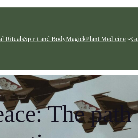
l Rituals
Spirit and Body
Magick
Plant Medicine
Gu
eace: The path 