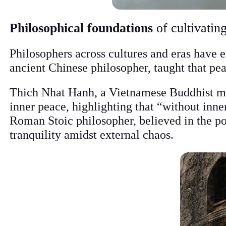
Philosophical foundations
of cultivatin
Philosophers across cultures and eras have 
ancient Chinese philosopher, taught that pea
Thich Nhat Hanh, a Vietnamese Buddhist mon
inner peace, highlighting that “without inne
Roman Stoic philosopher, believed in the po
tranquility amidst external chaos.