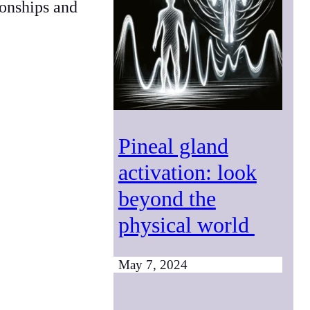
ionships and
Pineal gland
activation: look
beyond the
physical world
May 7, 2024