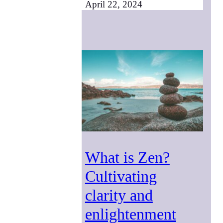
April 22, 2024
What is Zen?
Cultivating
clarity and
enlightenment