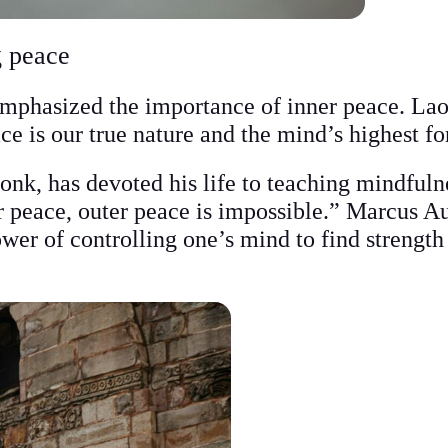
g peace
emphasized the importance of inner peace. Lao
ce is our true nature and the mind’s highest f
k, has devoted his life to teaching mindfuln
r peace, outer peace is impossible.” Marcus Au
wer of controlling one’s mind to find strength