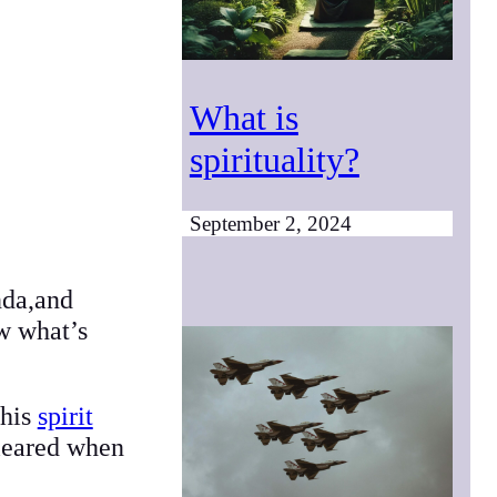
What is
spirituality?
September 2, 2024
nda,and
w what’s
this
spirit
cleared when