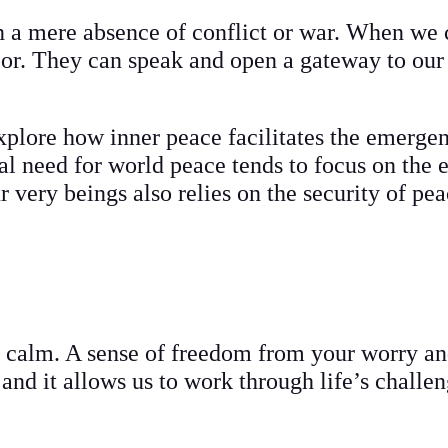
an a mere absence of conflict or war. When we 
loor. They can speak and open a gateway to our
explore how inner peace facilitates the emergen
cal need for world peace tends to focus on the 
r very beings also relies on the security of pe
calm. A sense of freedom from your worry and
s and it allows us to work through life’s challe