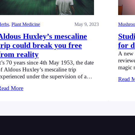
erbs
, 
Plant Medicine
May 9, 2023
Mushro
Aldous Huxley’s mescaline
Stud
trip could break you free
for 
from reality
A new 
reviewe
t’s 70 years since 4th May 1953, the date
magic 
f Aldous Huxley’s mescaline trip
study s
xperienced under the supervision of a
Read 
psilocy
sychiatrist. Huxley was experimenting to
Read More
highlig
nderstand and explore its magical effects.
conditi
treatme
diagno
prescr