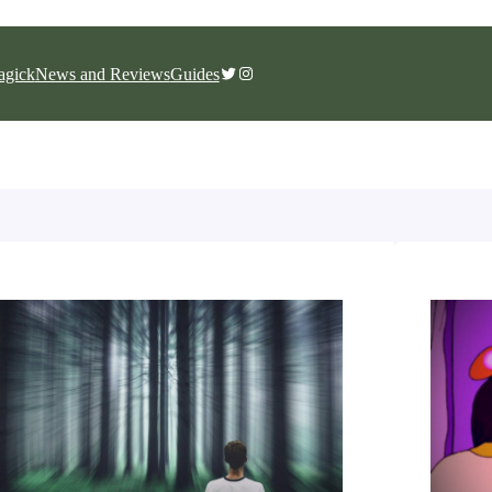
Twitter
Instagram
gick
News and Reviews
Guides