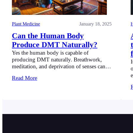
Plant Medicine
January 18, 2025
H
Can the Human Body
Produce DMT Naturally?
Yes the human body is capable of
producing DMT naturally. Breathwork,
I
meditation, and deprivation of senses can
o
help to produce DMT.
e
Read More
p
u