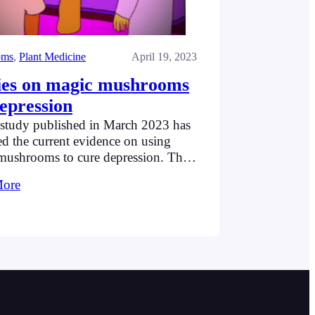
oms
, 
Plant Medicine
April 19, 2023
ies on magic mushrooms
depression
study published in March 2023 has
d the current evidence on using
mushrooms to cure depression. This
pecifically looked at the use of
More
bin alongside psychotherapy, and
hts eight studies that examined this
on. Some of them dealt with
nt-resistant depression (where people
sed with depression have been
ibed anti-depression medication…