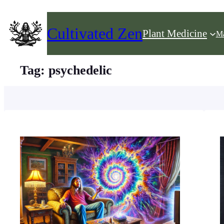
Skip
to
Cultivated Zen
Plant Medicine
Ma
content
Tag:
psychedelic