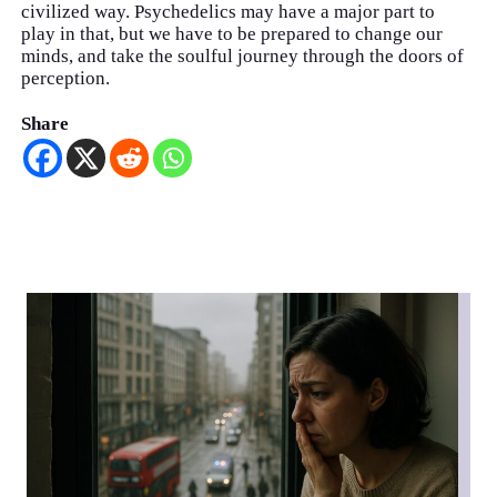
civilized way. Psychedelics may have a major part to
play in that, but we have to be prepared to change our
minds, and take the soulful journey through the doors of
perception.
Share