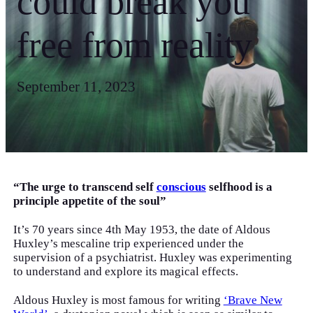
could break you
free from reality
September 11, 2023
“The urge to transcend self
conscious
selfhood is a
principle appetite of the soul”
It’s 70 years since 4th May 1953, the date of Aldous
Huxley’s mescaline trip experienced under the
supervision of a psychiatrist. Huxley was experimenting
to understand and explore its magical effects.
Aldous Huxley is most famous for writing
‘Brave New