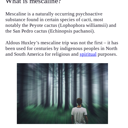
What is mescaline?
Mescaline is a naturally occurring psychoactive
substance found in certain species of cacti, most
notably the Peyote cactus (Lophophora williamsii) and
the San Pedro cactus (Echinopsis pachanoi).
Aldous Huxley’s mescaline trip was not the first – it has
been used for centuries by indigenous peoples in North
and South America for religious and
spiritual
purposes.