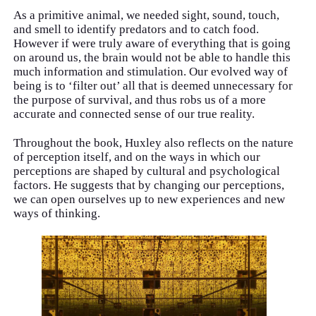
As a primitive animal, we needed sight, sound, touch,
and smell to identify predators and to catch food.
However if were truly aware of everything that is going
on around us, the brain would not be able to handle this
much information and stimulation. Our evolved way of
being is to ‘filter out’ all that is deemed unnecessary for
the purpose of survival, and thus robs us of a more
accurate and connected sense of our true reality.
Throughout the book, Huxley also reflects on the nature
of perception itself, and on the ways in which our
perceptions are shaped by cultural and psychological
factors. He suggests that by changing our perceptions,
we can open ourselves up to new experiences and new
ways of thinking.