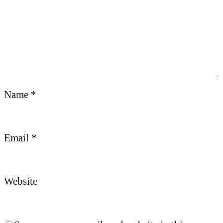
Name
*
Email
*
Website