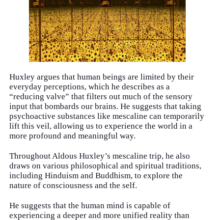
Huxley argues that human beings are limited by their
everyday perceptions, which he describes as a
“reducing valve” that filters out much of the sensory
input that bombards our brains. He suggests that taking
psychoactive substances like mescaline can temporarily
lift this veil, allowing us to experience the world in a
more profound and meaningful way.
Throughout Aldous Huxley’s mescaline trip, he also
draws on various philosophical and spiritual traditions,
including Hinduism and Buddhism, to explore the
nature of consciousness and the self.
He suggests that the human mind is capable of
experiencing a deeper and more unified reality than