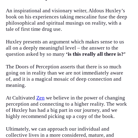
An inspirational and visionary writer, Aldous Huxley’s
book on his experiences taking mescaline fuse the deep
philosophical and spiritual musings on reality, with a
tale of first time drug use.
Huxley presents an argument which makes sense to us
all on a deeply meaningful level – the answer to the
question asked by so many
‘is this really all there is?’
The Doors of Perception asserts that there is so much
going on in reality than we are not immediately aware
of, and it is a magical mosaic of deep connection and
meaning.
At Cultivated
Zen
we believe in the power of changing
perception and connecting to a higher reality. The work
of Huxley has had a big part in our journey, and we
highly recommend picking up a copy of the book.
Ultimately, we can approach our individual and
collective lives in a more considered, mature, and