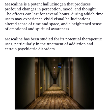
Mescaline is a potent hallucinogen that produces
profound changes in perception, mood, and thought.
The effects can last for several hours, during which time
users may experience vivid visual hallucinations,
altered sense of time and space, and a heightened sense
of emotional and spiritual awareness.
Mescaline has been studied for its potential therapeutic
uses, particularly in the treatment of addiction and
certain psychiatric disorders.