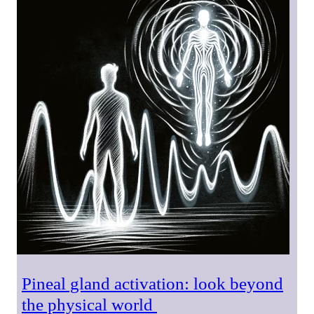
Pineal gland activation: look beyond
the physical world