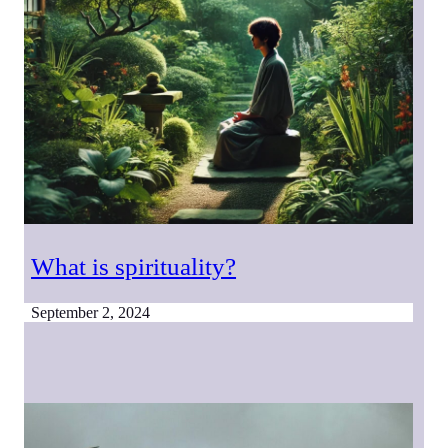
What is spirituality?
September 2, 2024