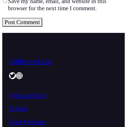
Save my name, email, and website in this
browser for the next time I comment.
Cultivated Zen
Twitter
Instagram
Spirit and Body
Magick
Plant Medicine