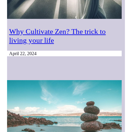
Why Cultivate Zen? The trick to
living your life
April 22, 2024