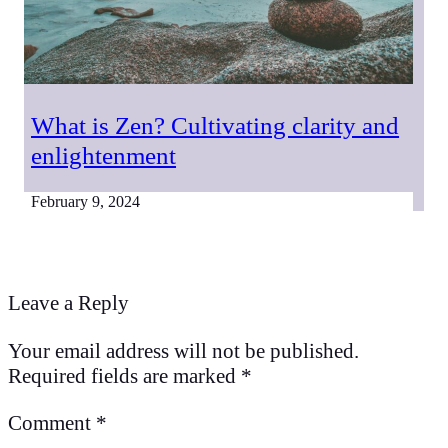
What is Zen? Cultivating clarity and
enlightenment
February 9, 2024
Leave a Reply
Your email address will not be published.
Required fields are marked
*
Comment
*