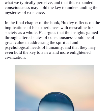
what we typically perceive, and that this expanded
consciousness may hold the key to understanding the
mysteries of existence.
In the final chapter of the book, Huxley reflects on the
implications of his experiences with mescaline for
society as a whole. He argues that the insights gained
through altered states of consciousness could be of
great value in addressing the spiritual and
psychological needs of humanity, and that they may
even hold the key to a new and more enlightened
civilization.