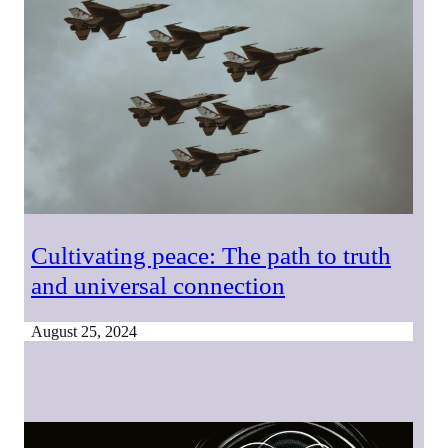
Cultivating peace: The path to truth
and universal connection
August 25, 2024