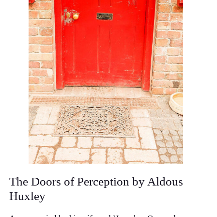
The Doors of Perception by Aldous
Huxley