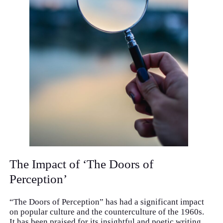
The Impact of ‘The Doors of
Perception’
“The Doors of Perception” has had a significant impact
on popular culture and the counterculture of the 1960s.
It has been praised for its insightful and poetic writing,