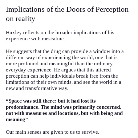
Implications of the Doors of Perception
on reality
Huxley reflects on the broader implications of his
experience with mescaline.
He suggests that the drug can provide a window into a
different way of experiencing the world, one that is
more profound and meaningful than the ordinary,
everyday experience. He argues that this altered
perception can help individuals break free from the
limitations of their own minds, and see the world in a
new and transformative way.
“Space was still there; but it had lost its
predominance. The mind was primarily concerned,
not with measures and locations, but with being and
meaning”
Our main senses are given to us to survive.