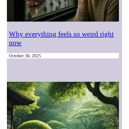
Why everything feels so weird right
now
October 30, 2025