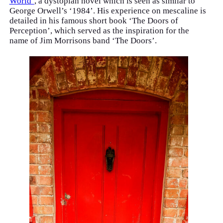
World’
, a dystopian novel which is seen as similar to
George Orwell’s ‘1984’. His experience on mescaline is
detailed in his famous short book ‘The Doors of
Perception’, which served as the inspiration for the
name of Jim Morrisons band ‘The Doors’.