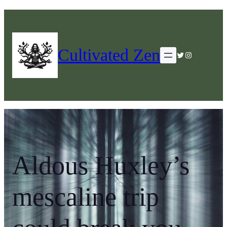
Cultivated Zen
Twitter
Instagram
Aldous Huxley’s
mescaline trip