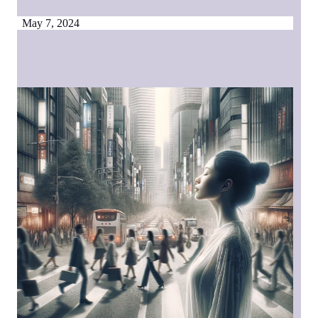
May 7, 2024