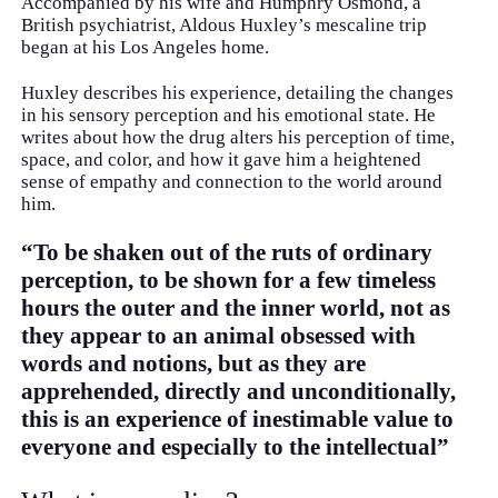
Accompanied by his wife and Humphry Osmond, a
British psychiatrist, Aldous Huxley’s mescaline trip
began at his Los Angeles home.
Huxley describes his experience, detailing the changes
in his sensory perception and his emotional state. He
writes about how the drug alters his perception of time,
space, and color, and how it gave him a heightened
sense of empathy and connection to the world around
him.
“To be shaken out of the ruts of ordinary
perception, to be shown for a few timeless
hours the outer and the inner world, not as
they appear to an animal obsessed with
words and notions, but as they are
apprehended, directly and unconditionally,
this is an experience of inestimable value to
everyone and especially to the intellectual”