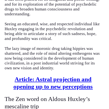
and for its exploration of the potential of psychedelic
drugs to broaden human consciousness and
understanding.
Seeing an educated, wise, and respected individual like
Huxley engaging in the psychedelic revolution and
being able to articulate a story of such sadness, hope,
and profundity was critical.
The lazy image of moronic drug taking hippies was
shattered, and the role of mind altering entheogens was
now being considered in the development of human
civilization, in a post industrial world striving for its
own new vision and identity.
Article: Astral projection and
opening up to new perceptions
The Zen word on Aldous Huxley’s
mescaline trip