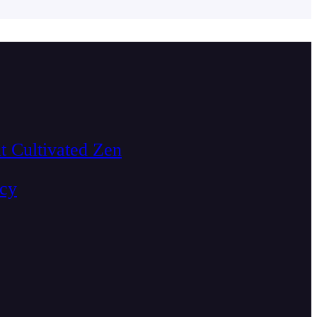
t Cultivated Zen
acy