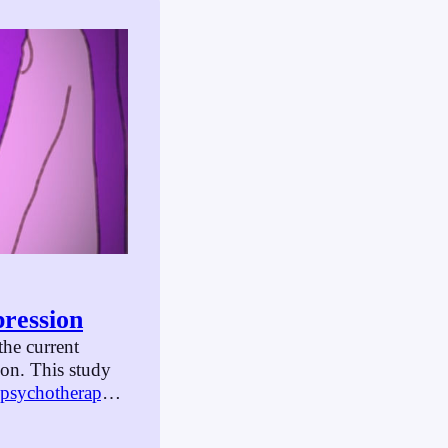
ression
he current
on. This study
psychotherapy
,
tion. Some of
 people