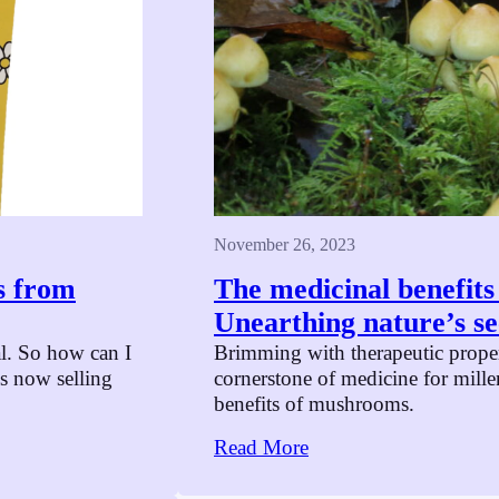
November 26, 2023
s from
The medicinal benefit
Unearthing nature’s se
l. So how can I
Brimming with therapeutic prope
 now selling
cornerstone of medicine for mill
benefits of mushrooms.
Read More