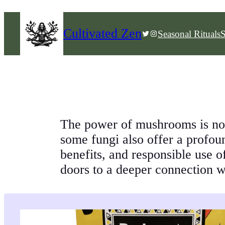
Skip
to
Cultivated Zen
Twitter
Instagram
Seasonal Rituals
S
content
The power of mushrooms is now
some fungi also offer a profo
benefits, and responsible use o
doors to a deeper connection wi