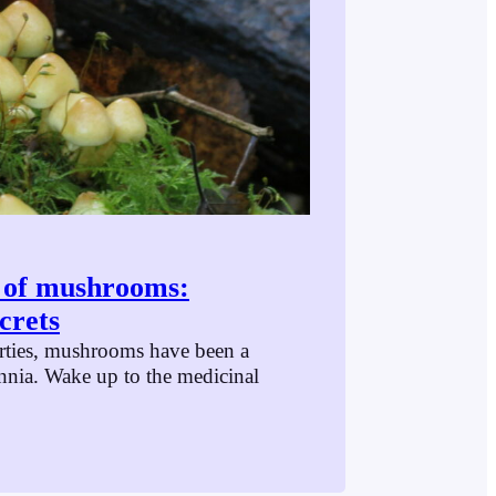
s of mushrooms:
crets
rties, mushrooms have been a
ennia. Wake up to the medicinal