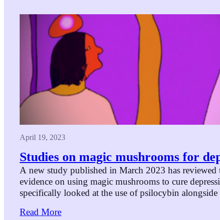
April 19, 2023
Studies on magic mushrooms for dep
A new study published in March 2023 has reviewed t
evidence on using magic mushrooms to cure depressi
specifically looked at the use of psilocybin alongside
and highlights eight studies that examined this condi
Read More
them dealt with treatment-resistant depression (where