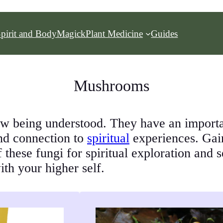
pirit and Body
Magick
Plant Medicine
Guides
Mushrooms
 being understood. They have an important
und connection to
spiritual
experiences. Gain 
f these fungi for spiritual exploration and 
th your higher self.