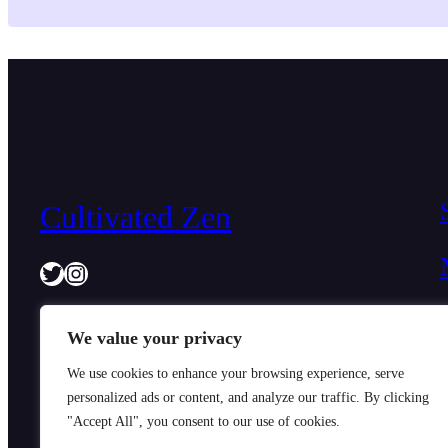
diagnosed with depression have been prescribed anti
medication…
Cultivated Zen
Twitter
Instagram
We value your privacy
We use cookies to enhance your browsing experience, serve
personalized ads or content, and analyze our traffic. By clicking
"Accept All", you consent to our use of cookies.