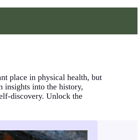
 place in physical health, but
insights into the history,
self-discovery. Unlock the