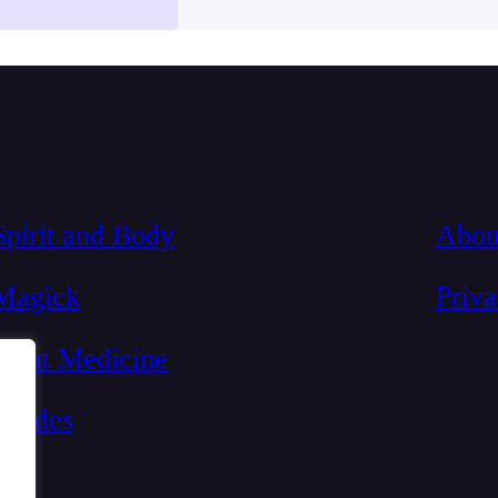
-depression
Spirit and Body
Abou
Magick
Priv
Plant Medicine
Guides