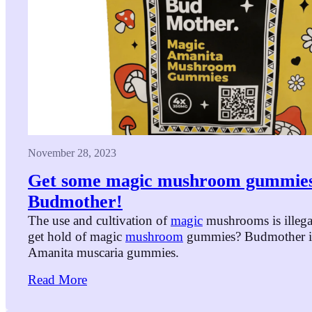
November 28, 2023
Get some magic mushroom gummie
Budmother!
The use and cultivation of
magic
mushrooms is illega
get hold of magic
mushroom
gummies? Budmother is
Amanita muscaria gummies.
Read More