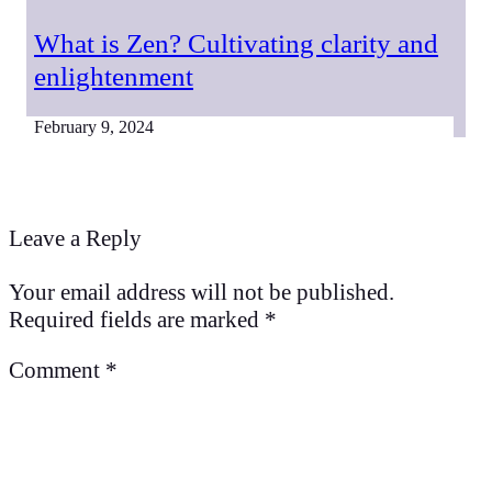
What is Zen? Cultivating clarity and
enlightenment
February 9, 2024
Leave a Reply
Your email address will not be published.
Required fields are marked
*
Comment
*