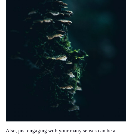
Also, just engaging with your many senses can be a