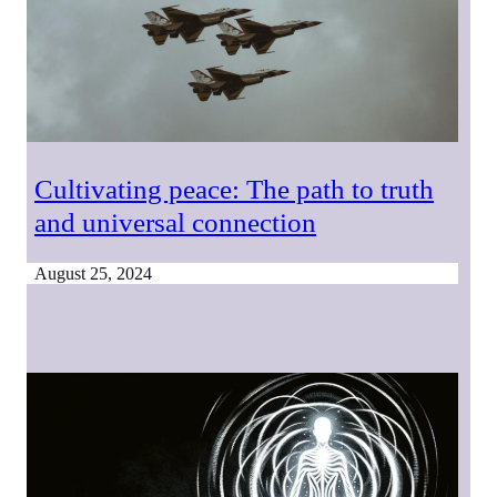
Cultivating peace: The path to truth
and universal connection
August 25, 2024