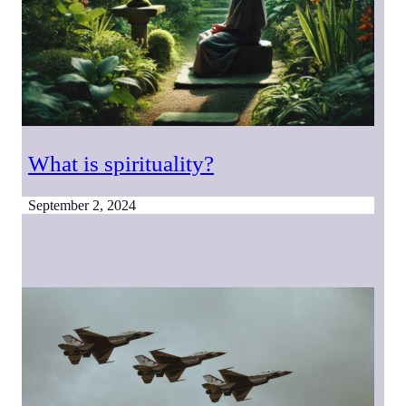
What is spirituality?
September 2, 2024