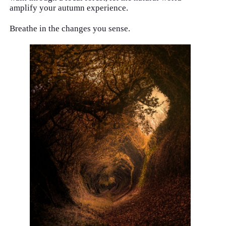
amplify your autumn experience.
Breathe in the changes you sense.