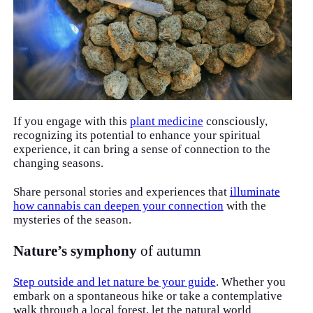
If you engage with this
plant medicine
consciously,
recognizing its potential to enhance your spiritual
experience, it can bring a sense of connection to the
changing seasons.
Share personal stories and experiences that
illuminate
how cannabis can deepen your connection
with the
mysteries of the season.
Nature’s symphony
of autumn
Step outside and let nature be your guide
. Whether you
embark on a spontaneous hike or take a contemplative
walk through a local forest, let the natural world