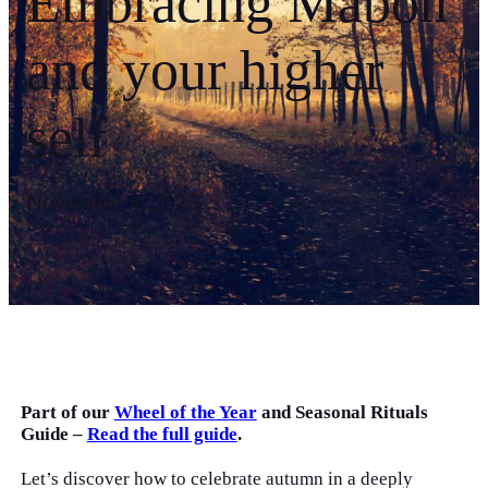
Embracing Mabon
and your higher
self
November 4, 2025
Part of our
Wheel of the Year
and Seasonal Rituals
Guide –
Read the full guide
.
Let’s discover how to celebrate autumn in a deeply