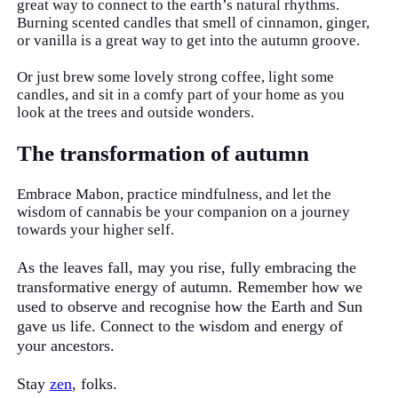
great way to connect to the earth’s natural rhythms.
Burning scented candles that smell of cinnamon, ginger,
or vanilla is a great way to get into the autumn groove.
Or just brew some lovely strong coffee, light some
candles, and sit in a comfy part of your home as you
look at the trees and outside wonders.
The transformation of autumn
Embrace Mabon, practice mindfulness, and let the
wisdom of cannabis be your companion on a journey
towards your higher self.
As the leaves fall, may you rise, fully embracing the
transformative energy of autumn. Remember how we
used to observe and recognise how the Earth and Sun
gave us life. Connect to the wisdom and energy of
your ancestors.
Stay
zen
, folks.