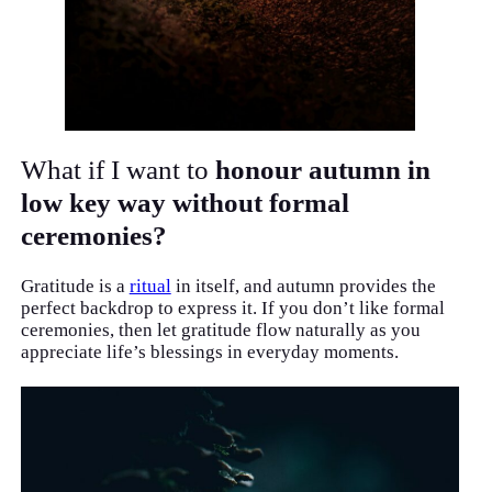
What if I want to
honour autumn in
low key way without formal
ceremonies?
Gratitude is a
ritual
in itself, and autumn provides the
perfect backdrop to express it. If you don’t like formal
ceremonies, then let gratitude flow naturally as you
appreciate life’s blessings in everyday moments.