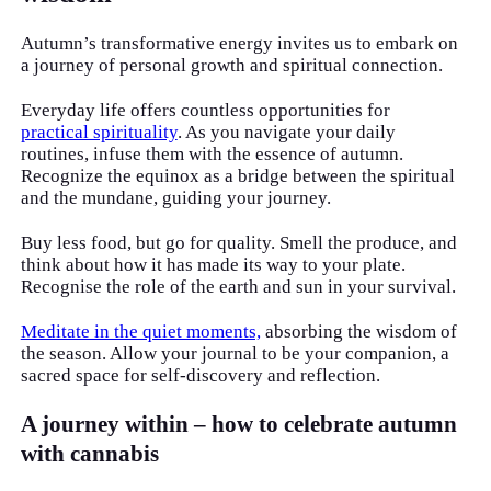
Autumn’s transformative energy invites us to embark on
a journey of personal growth and spiritual connection.
Everyday life offers countless opportunities for
practical spirituality
. As you navigate your daily
routines, infuse them with the essence of autumn.
Recognize the equinox as a bridge between the spiritual
and the mundane, guiding your journey.
Buy less food, but go for quality. Smell the produce, and
think about how it has made its way to your plate.
Recognise the role of the earth and sun in your survival.
Meditate in the quiet moments,
absorbing the wisdom of
the season. Allow your journal to be your companion, a
sacred space for self-discovery and reflection.
A journey within – how to celebrate autumn
with cannabis