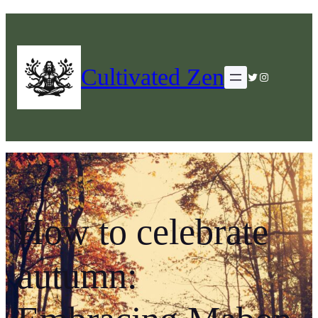
Cultivated Zen
Twitter
Instagram
How to celebrate
autumn: