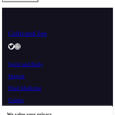
Cultivated Zen
Twitter
Instagram
Spirit and Body
Magick
Plant Medicine
Guides
We value your privacy