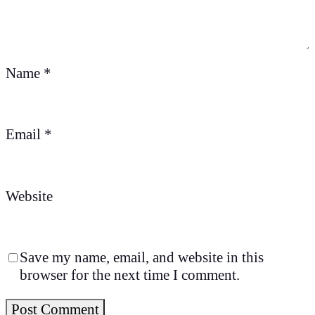
Name
*
Email
*
Website
Save my name, email, and website in this
browser for the next time I comment.