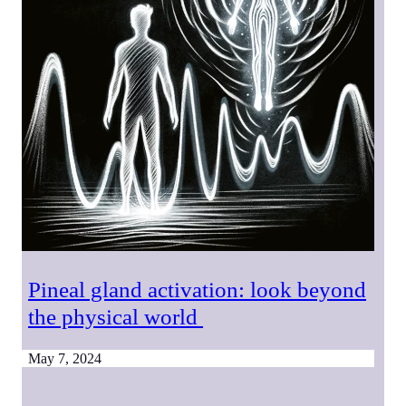
Pineal gland activation: look beyond
the physical world
May 7, 2024