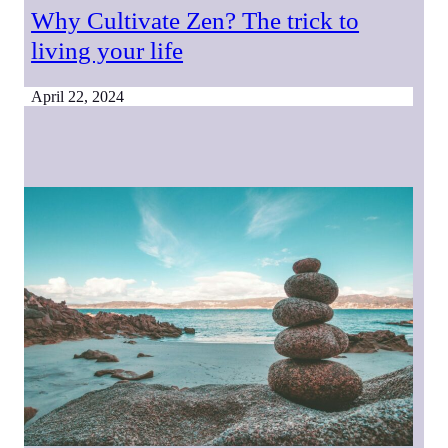
Why Cultivate Zen? The trick to
living your life
April 22, 2024