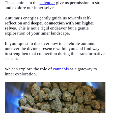
These points in the
calendar
give us permission to stop
and explore our inner selves.
Autumn’s energies gently guide us towards self-
reflection and
deeper connection with our higher
selves.
This is not a rigid endeavor but a gentle
exploration of your inner landscape.
In your quest to discover how to celebrate autumn,
uncover the divine presence within you and find ways
to strengthen that connection during this transformative
season.
We can explore the role of
cannabis
as a gateway to
inner exploration.