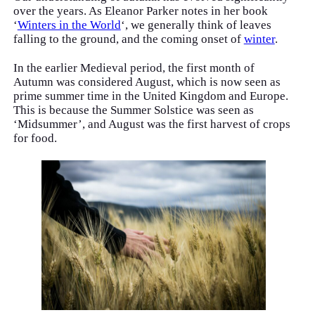
over the years. As Eleanor Parker notes in her book
‘
Winters in the World
‘, we generally think of leaves
falling to the ground, and the coming onset of
winter
.
In the earlier Medieval period, the first month of
Autumn was considered August, which is now seen as
prime summer time in the United Kingdom and Europe.
This is because the Summer Solstice was seen as
‘Midsummer’, and August was the first harvest of crops
for food.