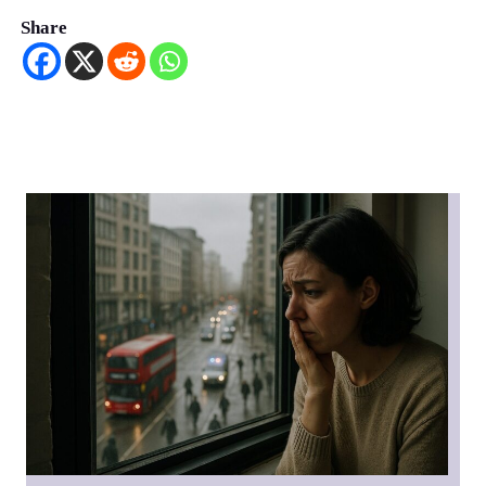
Share