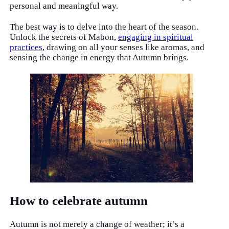
personal and meaningful way.
The best way is to delve into the heart of the season.
Unlock the secrets of Mabon,
engaging in spiritual
practices
, drawing on all your senses like aromas, and
sensing the change in energy that Autumn brings.
How to celebrate autumn
Autumn is not merely a change of weather; it’s a