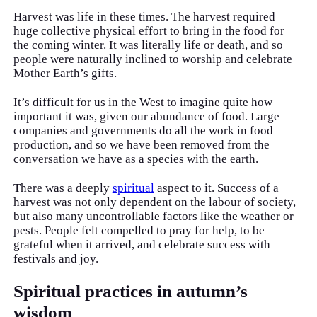
Harvest was life in these times. The harvest required
huge collective physical effort to bring in the food for
the coming winter. It was literally life or death, and so
people were naturally inclined to worship and celebrate
Mother Earth’s gifts.
It’s difficult for us in the West to imagine quite how
important it was, given our abundance of food. Large
companies and governments do all the work in food
production, and so we have been removed from the
conversation we have as a species with the earth.
There was a deeply
spiritual
aspect to it. Success of a
harvest was not only dependent on the labour of society,
but also many uncontrollable factors like the weather or
pests. People felt compelled to pray for help, to be
grateful when it arrived, and celebrate success with
festivals and joy.
Spiritual practices in autumn’s
wisdom