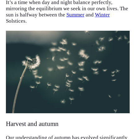
It’s a time when day and night balance perfectly,
mirroring the equilibrium we seek in our own lives. The
sun is halfway between the
Summer
and
Winter
Solstices.
Harvest and autumn
Our understanding of autumn has evolved significantly