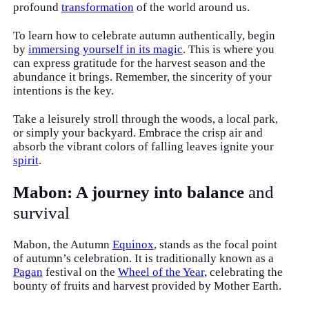
profound
transformation
of the world around us.
To learn how to celebrate autumn authentically, begin
by
immersing yourself in its magic
. This is where you
can express gratitude for the harvest season and the
abundance it brings. Remember, the sincerity of your
intentions is the key.
Take a leisurely stroll through the woods, a local park,
or simply your backyard. Embrace the crisp air and
absorb the vibrant colors of falling leaves ignite your
spirit
.
Mabon: A journey into balance
and
survival
Mabon, the Autumn
Equinox
, stands as the focal point
of autumn’s celebration. It is traditionally known as a
Pagan
festival on the
Wheel of the Year
, celebrating the
bounty of fruits and harvest provided by Mother Earth.