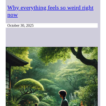
Why everything feels so weird right
now
October 30, 2025