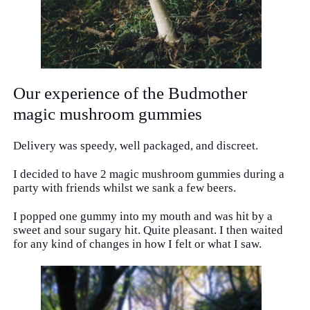
Our experience of the Budmother
magic mushroom gummies
Delivery was speedy, well packaged, and discreet.
I decided to have 2 magic mushroom gummies during a
party with friends whilst we sank a few beers.
I popped one gummy into my mouth and was hit by a
sweet and sour sugary hit. Quite pleasant. I then waited
for any kind of changes in how I felt or what I saw.