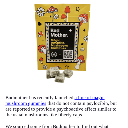
Budmother has recently launched
a line of magic
mushroom gummies
that do not contain psylocibin, but
are reported to provide a psychoactive effect similar to
the usual mushrooms like liberty caps.
We sourced some from Budmother to find out what