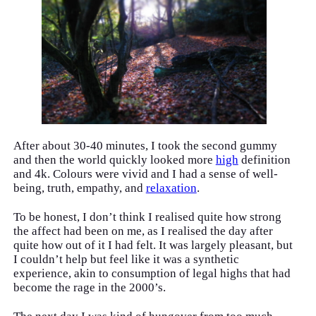
After about 30-40 minutes, I took the second gummy
and then the world quickly looked more
high
definition
and 4k. Colours were vivid and I had a sense of well-
being, truth, empathy, and
relaxation
.
To be honest, I don’t think I realised quite how strong
the affect had been on me, as I realised the day after
quite how out of it I had felt. It was largely pleasant, but
I couldn’t help but feel like it was a synthetic
experience, akin to consumption of legal highs that had
become the rage in the 2000’s.