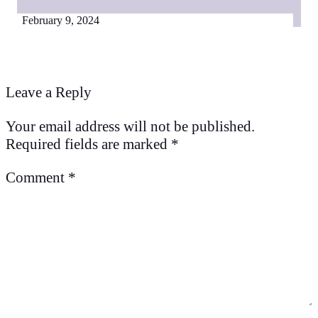
February 9, 2024
Leave a Reply
Your email address will not be published.
Required fields are marked
*
Comment
*