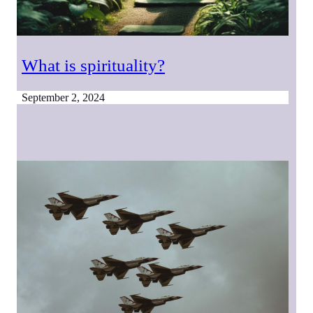
What is spirituality?
September 2, 2024