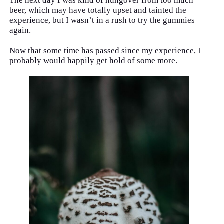
The next day I was kind of hungover from too much
beer, which may have totally upset and tainted the
experience, but I wasn’t in a rush to try the gummies
again.
Now that some time has passed since my experience, I
probably would happily get hold of some more.