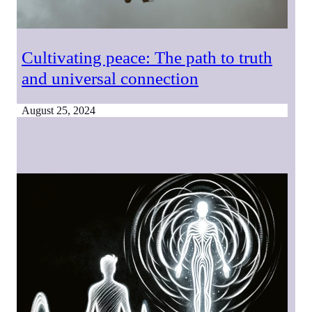
Cultivating peace: The path to truth
and universal connection
August 25, 2024