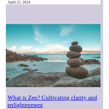
April 22, 2024
What is Zen? Cultivating clarity and
enlightenment