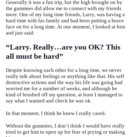
Generally it was a fun trip, but the high brought on by
the gummies did allow me to connect with my friends
more. One of my long time friends, Larry, was having a
hard time with his family and had been putting a brave
face on for a long time. At one moment, I looked at him
and just said:
“Larry. Really…are you OK? This
all must be hard”
Despite knowing each other for a long time, we never
really talk about feelings or anything like that. His self
destructive actions and the way his life was going had
worried me for a number of weeks, and although he
kind of brushed off my question, at least I managed to
say what I wanted and check he was ok.
In that moment, I think he knew I really cared.
Without the gummies, I don’t think I would have really
tried to get him to open up for fear of prying or making