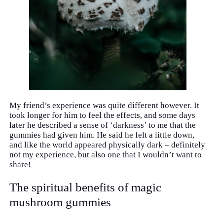
My friend’s experience was quite different however. It
took longer for him to feel the effects, and some days
later he described a sense of ‘darkness’ to me that the
gummies had given him. He said he felt a little down,
and like the world appeared physically dark – definitely
not my experience, but also one that I wouldn’t want to
share!
The spiritual benefits of magic
mushroom gummies