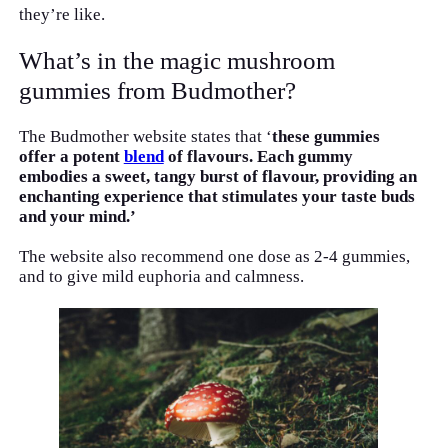
they’re like.
What’s in the magic mushroom
gummies from Budmother?
The Budmother website states that ‘
these gummies
offer a potent
blend
of flavours. Each gummy
embodies a sweet, tangy burst of flavour, providing an
enchanting experience that stimulates your taste buds
and your mind.’
The website also recommend one dose as 2-4 gummies,
and to give mild euphoria and calmness.