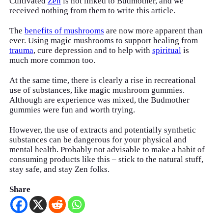
Cultivated
Zen
is not linked to Budmother, and we
received nothing from them to write this article.
The
benefits of mushrooms
are now more apparent than
ever. Using magic mushrooms to support healing from
trauma
, cure depression and to help with
spiritual
is
much more common too.
At the same time, there is clearly a rise in recreational
use of substances, like magic mushroom gummies.
Although are experience was mixed, the Budmother
gummies were fun and worth trying.
However, the use of extracts and potentially synthetic
substances can be dangerous for your physical and
mental health. Probably not advisable to make a habit of
consuming products like this – stick to the natural stuff,
stay safe, and stay Zen folks.
Share