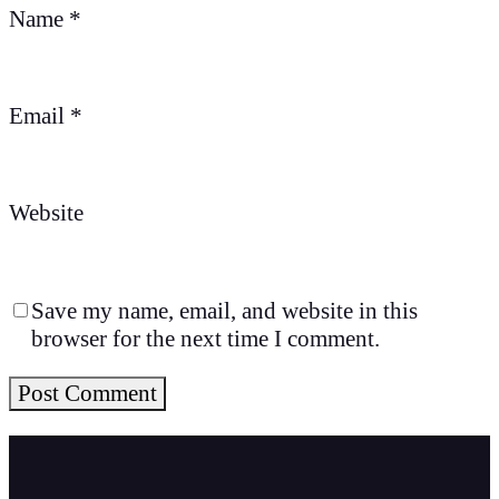
Name
*
Email
*
Website
Save my name, email, and website in this
browser for the next time I comment.