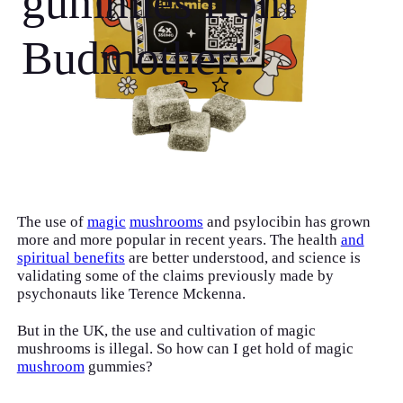
gummies from
Budmother!
The use of
magic
mushrooms
and psylocibin has grown
more and more popular in recent years. The health
and
spiritual benefits
are better understood, and science is
validating some of the claims previously made by
psychonauts like Terence Mckenna.
But in the UK, the use and cultivation of magic
mushrooms is illegal. So how can I get hold of magic
mushroom
gummies?