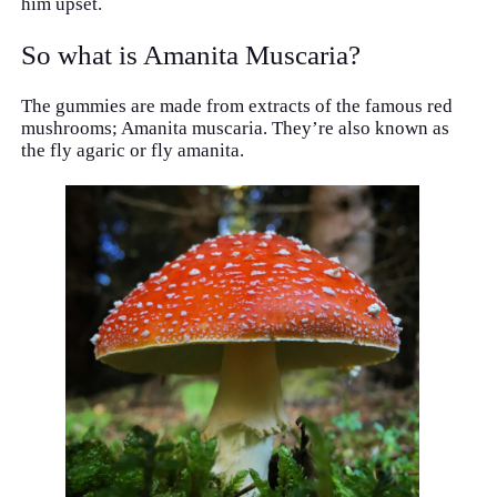
him upset.
So what is Amanita Muscaria?
The gummies are made from extracts of the famous red
mushrooms; Amanita muscaria. They’re also known as
the fly agaric or fly amanita.