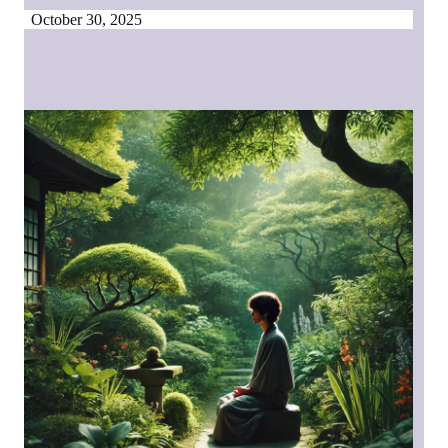
October 30, 2025