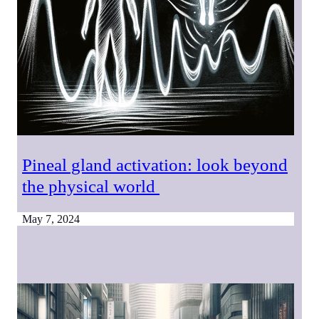
Pineal gland activation: look beyond
the physical world
May 7, 2024