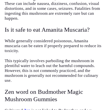
These can include nausea, dizziness, confusion, visual
distortions, and in some cases, seizures. Fatalities from
ingesting this mushroom are extremely rare but can
happen.
Is it safe to eat Amanita Muscaria?
While generally considered poisonous, Amanita
muscaria can be eaten if properly prepared to reduce its
toxicity.
This typically involves parboiling the mushroom in
plentiful water to leach out the harmful compounds.
However, this is not commonly practiced, and the
mushroom is generally not recommended for culinary
use.
Zen word on Budmother Magic
Mushroom Gummies