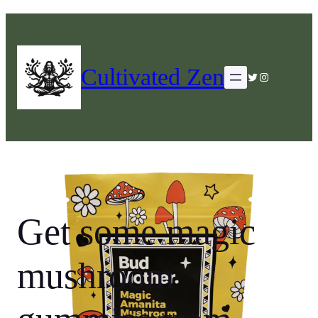
Cultivated Zen
Twitter
Instagram
Get some magic
mushroom