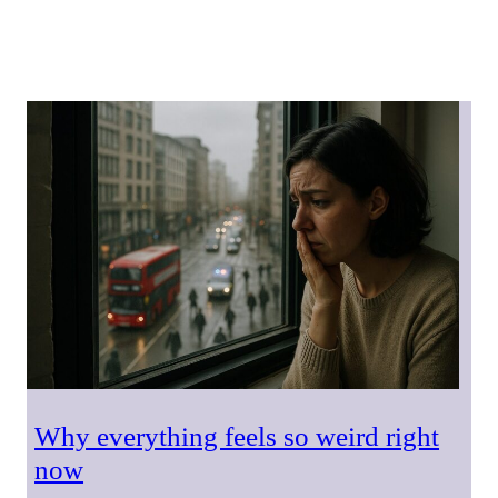
Why everything feels so weird right
now