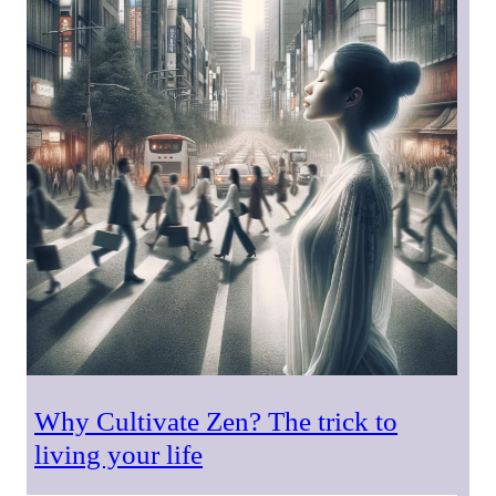
Why Cultivate Zen? The trick to
living your life