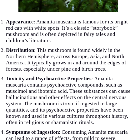
Appearance
: Amanita muscaria is famous for its bright
red cap with white spots. It’s a classic “storybook”
mushroom and is often depicted in fairy tales and
children’s literature.
Distribution
: This mushroom is found widely in the
Northern Hemisphere, across Europe, Asia, and North
America. It typically grows in and around the edges of
forests, especially under pine and birch trees.
Toxicity and Psychoactive Properties
: Amanita
muscaria contains psychoactive compounds, such as
muscimol and ibotenic acid. These substances can cause
hallucinations and other effects on the central nervous
system. The mushroom is toxic if ingested in large
quantities, and its psychoactive properties have been
known and used in various cultures throughout history,
often in religious or shamanistic rituals.
Symptoms of Ingestion
: Consuming Amanita muscaria
can lead to a range of effects, from mild to severe.