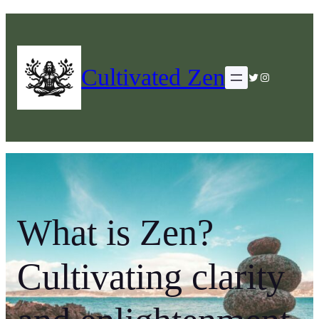
Cultivated Zen
Twitter
Instagram
What is Zen?
Cultivating clarity