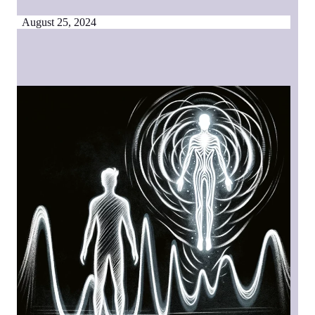
August 25, 2024