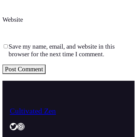
Website
Save my name, email, and website in this
browser for the next time I comment.
Cultivated Zen
Twitter
Instagram