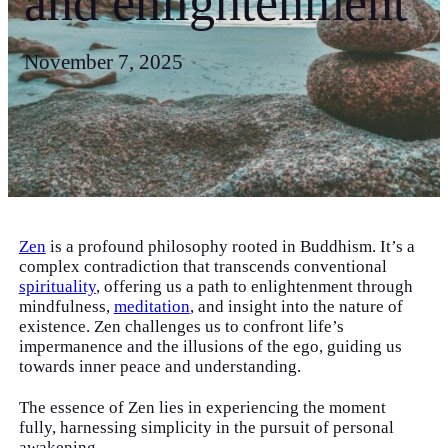
and enlightenment
November 7, 2025
Zen
is a profound philosophy rooted in Buddhism. It’s a
complex contradiction that transcends conventional
spirituality
, offering us a path to enlightenment through
mindfulness,
meditation
, and insight into the nature of
existence. Zen challenges us to confront life’s
impermanence and the illusions of the ego, guiding us
towards inner peace and understanding.
The essence of Zen lies in experiencing the moment
fully, harnessing simplicity in the pursuit of personal
awakening.