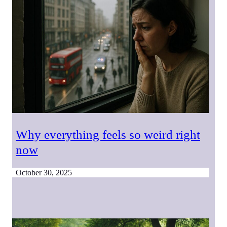
Why everything feels so weird right
now
October 30, 2025