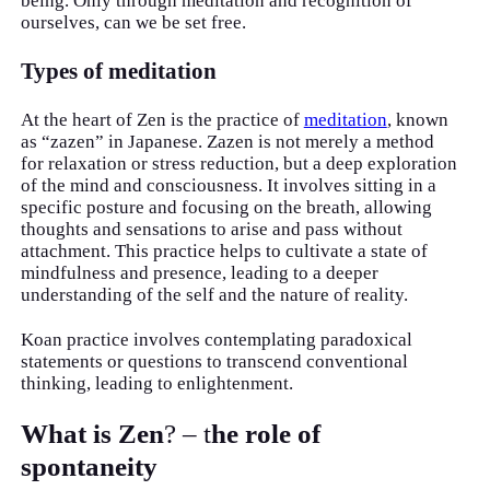
being. Only through meditation and recognition of
ourselves, can we be set free.
Types of meditation
At the heart of Zen is the practice of
meditation
, known
as “zazen” in Japanese. Zazen is not merely a method
for relaxation or stress reduction, but a deep exploration
of the mind and consciousness. It involves sitting in a
specific posture and focusing on the breath, allowing
thoughts and sensations to arise and pass without
attachment. This practice helps to cultivate a state of
mindfulness and presence, leading to a deeper
understanding of the self and the nature of reality.
Koan practice involves contemplating paradoxical
statements or questions to transcend conventional
thinking, leading to enlightenment.
What is Zen
? – t
he role of
spontaneity