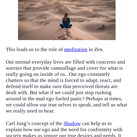
This leads us to the role of
meditation
in Zen.
Our normal everyday lives are filled with concerns and
worries that provide camouflage and cover for what is
really going on inside of us.. Our ego constantly
chatters so that the mind is forced to adapt, react, and
defend itself to make sure that perceived threats are
dealt with. But what if we could just stop rushing
around in the mad ego fueled panic? Perhaps at times,
we could allow our true selves to speak, and tell us what
we really need to hear.
Carl Jung’s concept of the
Shadow
can help us to
explain how our ego and the need for conformity with
society makes us ignore our true desires and needs. It