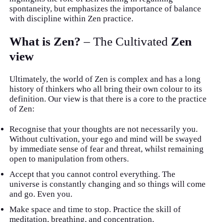
spontaneity, but emphasizes the importance of balance
with discipline within Zen practice.
What is Zen?
– The Cultivated
Zen
view
Ultimately, the world of Zen is complex and has a long
history of thinkers who all bring their own colour to its
definition. Our view is that there is a core to the practice
of Zen:
Recognise that your thoughts are not necessarily you.
Without cultivation, your ego and mind will be swayed
by immediate sense of fear and threat, whilst remaining
open to manipulation from others.
Accept that you cannot control everything. The
universe is constantly changing and so things will come
and go. Even you.
Make space and time to stop. Practice the skill of
meditation, breathing, and concentration.