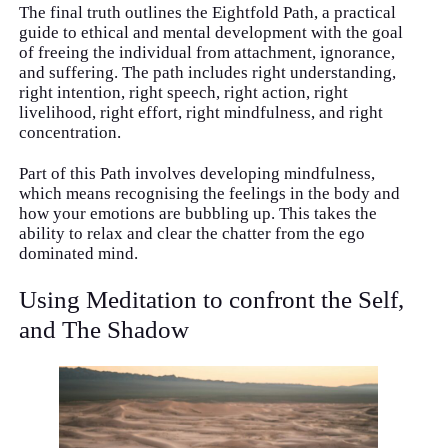
The final truth outlines the Eightfold Path, a practical
guide to ethical and mental development with the goal
of freeing the individual from attachment, ignorance,
and suffering. The path includes right understanding,
right intention, right speech, right action, right
livelihood, right effort, right mindfulness, and right
concentration.
Part of this Path involves developing mindfulness,
which means recognising the feelings in the body and
how your emotions are bubbling up. This takes the
ability to relax and clear the chatter from the ego
dominated mind.
Using Meditation to confront the Self,
and The Shadow