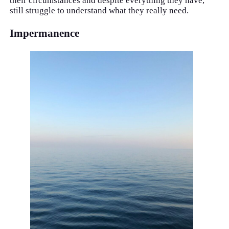
their circumstances and despite everything they have,
still struggle to understand what they really need.
Impermanence