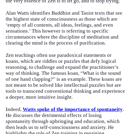
the very essence of Zen is to let go, and to stop trying.
Alan Watts identifies Buddhist and Taoist texts that see
the highest state of consciousness as those which are
‘empty of all contents, all ideas, feelings, and even
sensations.’ This however is referring to specific
circumstances where the discipline of meditation and
clearing the mind is the process of purification.
Zen teachings often use paradoxical statements or
koans, which are riddles or puzzles that defy logical
reasoning, to challenge and expand the practitioner’s
way of thinking. The famous koan, “What is the sound
of one hand clapping?” is an example. These koans are
not meant to be solved like intellectual puzzles but are
tools to transcend conventional thinking and experience
a deeper, more intuitive insight.
Indeed,
Watts spoke of the importance of spontaneity
.
He discusses the detrimental effects of losing
spontaneity through upbringing and education, which
then leads us to self-consciousness and anxiety. He
highlights the role of Zen training in regaining