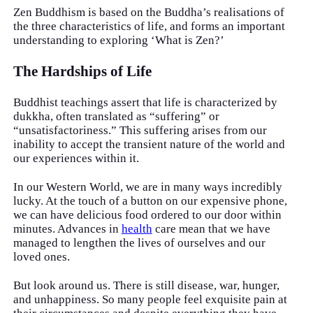
Zen Buddhism is based on the Buddha’s realisations of
the three characteristics of life, and forms an important
understanding to exploring ‘What is Zen?’
The Hardships of Life
Buddhist teachings assert that life is characterized by
dukkha, often translated as “suffering” or
“unsatisfactoriness.” This suffering arises from our
inability to accept the transient nature of the world and
our experiences within it.
In our Western World, we are in many ways incredibly
lucky. At the touch of a button on our expensive phone,
we can have delicious food ordered to our door within
minutes. Advances in
health
care mean that we have
managed to lengthen the lives of ourselves and our
loved ones.
But look around us. There is still disease, war, hunger,
and unhappiness. So many people feel exquisite pain at