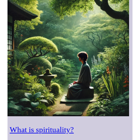
What is spirituality?