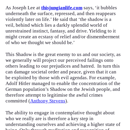
As Joseph Lee at
thisjungianlife.com
says, ‘it bubbles
underneath the surface, repressed, and then reappears
violently later on life.’ He said that ‘the shadow is a
veil, behind which lies a darkly splendid world of
unrestrained instinct, fantasy, and drive. Yielding to it
might create an ecstasy of relief and/or dismemberment
of who we thought we should be.’
This Shadow is the great enemy to us and our society, as
we generally will project our perceived failings onto
others leading to our prejudices and hatred. In turn this
can damage societal order and peace, given that it can
be exploited by those with evil agendas. For example,
Adolf Hitler managed to enable the concentration of the
German population’s Shadow on the Jewish people, and
therefore attempt to legitimise the awful crimes
committed (
Anthony Stevens
).
The ability to engage in contemplative thought about
who we really are is therefore a key step in
understanding ourselves and achieving a higher state of