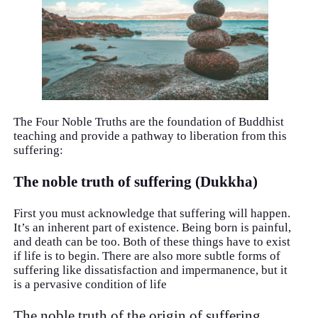
The Four Noble Truths are the foundation of Buddhist
teaching and provide a pathway to liberation from this
suffering:
The noble truth of suffering (Dukkha)
First you must acknowledge that suffering will happen.
It’s an inherent part of existence. Being born is painful,
and death can be too. Both of these things have to exist
if life is to begin. There are also more subtle forms of
suffering like dissatisfaction and impermanence, but it
is a pervasive condition of life
The noble truth of the origin of suffering