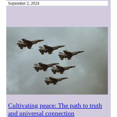
September 2, 2024
Cultivating peace: The path to truth
and universal connection