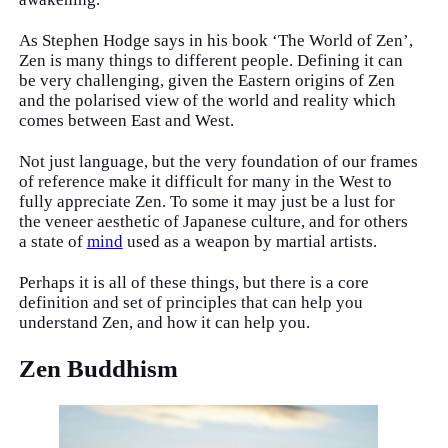
As Stephen Hodge says in his book ‘The World of Zen’,
Zen is many things to different people. Defining it can
be very challenging, given the Eastern origins of Zen
and the polarised view of the world and reality which
comes between East and West.
Not just language, but the very foundation of our frames
of reference make it difficult for many in the West to
fully appreciate Zen. To some it may just be a lust for
the veneer aesthetic of Japanese culture, and for others
a state of
mind
used as a weapon by martial artists.
Perhaps it is all of these things, but there is a core
definition and set of principles that can help you
understand Zen, and how it can help you.
Zen Buddhism