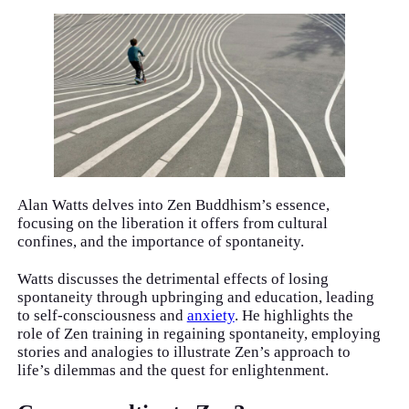
Alan Watts delves into Zen Buddhism’s essence,
focusing on the liberation it offers from cultural
confines, and the importance of spontaneity.
Watts discusses the detrimental effects of losing
spontaneity through upbringing and education, leading
to self-consciousness and
anxiety
. He highlights the
role of Zen training in regaining spontaneity, employing
stories and analogies to illustrate Zen’s approach to
life’s dilemmas and the quest for enlightenment.