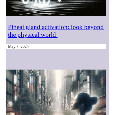
Pineal gland activation: look beyond
the physical world
May 7, 2024