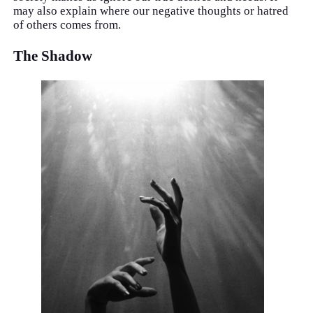
may also explain where our negative thoughts or hatred
of others comes from.
The Shadow