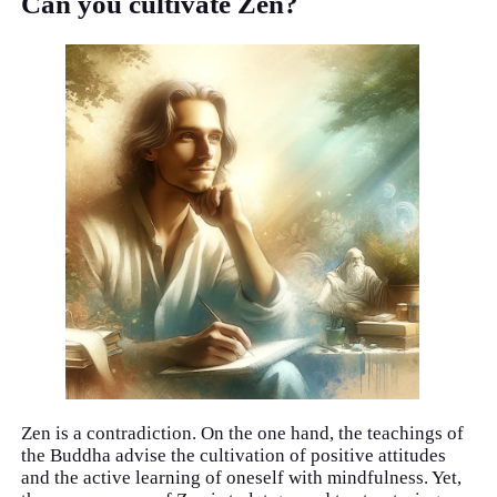
Can you cultivate Zen?
Zen is a contradiction. On the one hand, the teachings of
the Buddha advise the cultivation of positive attitudes
and the active learning of oneself with mindfulness. Yet,