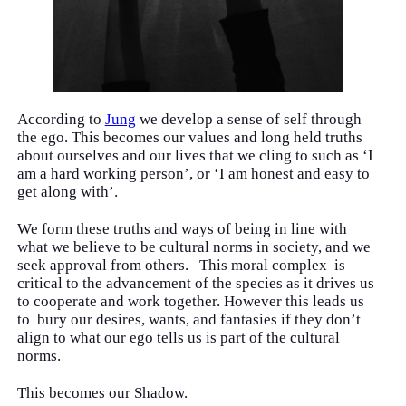
According to
Jung
we develop a sense of self through
the ego. This becomes our values and long held truths
about ourselves and our lives that we cling to such as ‘I
am a hard working person’, or ‘I am honest and easy to
get along with’.
We form these truths and ways of being in line with
what we believe to be cultural norms in society, and we
seek approval from others. This moral complex is
critical to the advancement of the species as it drives us
to cooperate and work together. However this leads us
to bury our desires, wants, and fantasies if they don’t
align to what our ego tells us is part of the cultural
norms.
This becomes our Shadow.