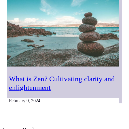
What is Zen? Cultivating clarity and
enlightenment
February 9, 2024