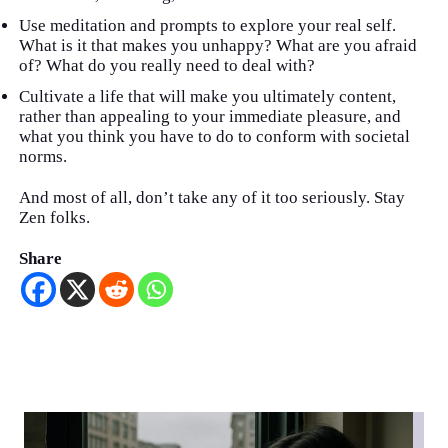
Use meditation and prompts to explore your real self.
What is it that makes you unhappy? What are you afraid
of? What do you really need to deal with?
Cultivate a life that will make you ultimately content,
rather than appealing to your immediate pleasure, and
what you think you have to do to conform with societal
norms.
And most of all, don’t take any of it too seriously. Stay
Zen folks.
Share