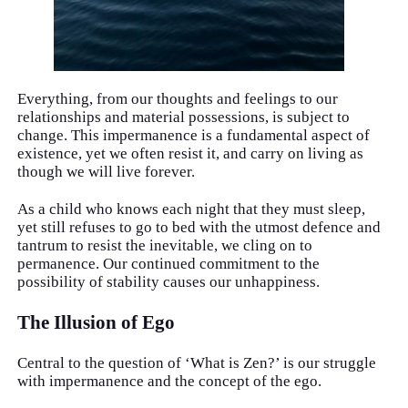
Everything, from our thoughts and feelings to our
relationships and material possessions, is subject to
change. This impermanence is a fundamental aspect of
existence, yet we often resist it, and carry on living as
though we will live forever.
As a child who knows each night that they must sleep,
yet still refuses to go to bed with the utmost defence and
tantrum to resist the inevitable, we cling on to
permanence. Our continued commitment to the
possibility of stability causes our unhappiness.
The Illusion of Ego
Central to the question of ‘What is Zen?’ is our struggle
with impermanence and the concept of the ego.