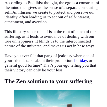
According to Buddhist thought, the ego is a construct of
the mind that gives us the sense of a separate, enduring
self. An illusion we create to protect and preserve our
identity, often leading us to act out of self-interest,
attachment, and aversion.
This illusory sense of self is at the root of much of our
suffering, as it leads to avoidance of dealing with our
true unhappiness. It blinds us to the interconnected
nature of the universe, and makes us act in base ways.
Have you ever felt that pang of jealousy when one of
your friends talks about their promotion,
holiday
, or
general good fortune? That’s your ego telling you that
their victory can only be your loss.
The Zen solution to your suffering