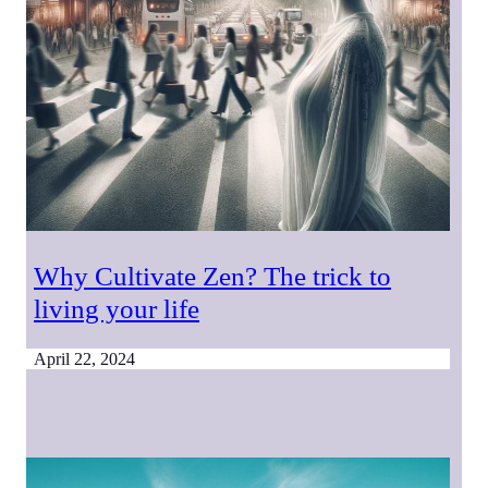
Why Cultivate Zen? The trick to
living your life
April 22, 2024