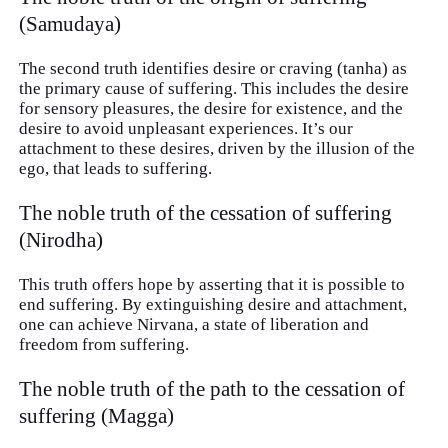
(Samudaya)
The second truth identifies desire or craving (tanha) as
the primary cause of suffering. This includes the desire
for sensory pleasures, the desire for existence, and the
desire to avoid unpleasant experiences. It’s our
attachment to these desires, driven by the illusion of the
ego, that leads to suffering.
The noble truth of the cessation of suffering
(Nirodha)
This truth offers hope by asserting that it is possible to
end suffering. By extinguishing desire and attachment,
one can achieve Nirvana, a state of liberation and
freedom from suffering.
The noble truth of the path to the cessation of
suffering (Magga)