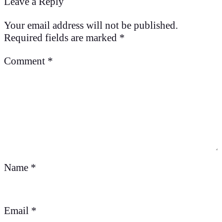
Leave a Reply
Your email address will not be published.
Required fields are marked
*
Comment
*
Name
*
Email
*