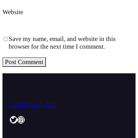
Website
Save my name, email, and website in this
browser for the next time I comment.
Cultivated Zen
Twitter
Instagram