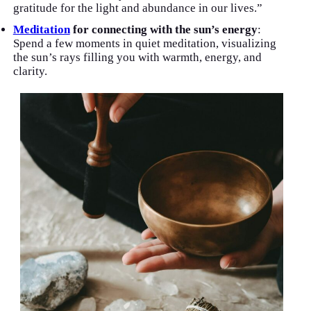
gratitude for the light and abundance in our lives.”
Meditation
for connecting with the sun’s energy
:
Spend a few moments in quiet meditation, visualizing
the sun’s rays filling you with warmth, energy, and
clarity.