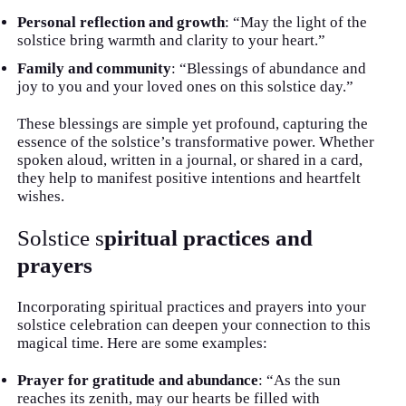
Personal reflection and growth
: “May the light of the
solstice bring warmth and clarity to your heart.”
Family and community
: “Blessings of abundance and
joy to you and your loved ones on this solstice day.”
These blessings are simple yet profound, capturing the
essence of the solstice’s transformative power. Whether
spoken aloud, written in a journal, or shared in a card,
they help to manifest positive intentions and heartfelt
wishes.
Solstice s
piritual practices and
prayers
Incorporating spiritual practices and prayers into your
solstice celebration can deepen your connection to this
magical time. Here are some examples:
Prayer for gratitude and abundance
: “As the sun
reaches its zenith, may our hearts be filled with