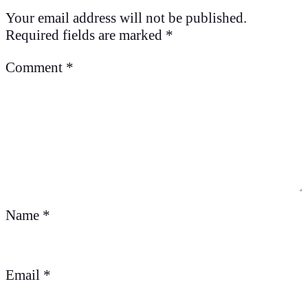
Your email address will not be published.
Required fields are marked
*
Comment
*
Name
*
Email
*