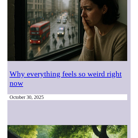
Why everything feels so weird right
now
October 30, 2025