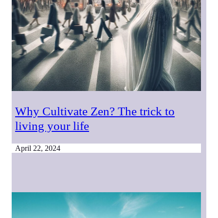
Why Cultivate Zen? The trick to
living your life
April 22, 2024