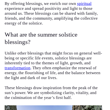
By offering blessings, we enrich our own
spiritual
experience and spread positivity and light to those
around us. These blessings can be shared with family,
friends, and the community, amplifying the collective
energy of the solstice.
What are the summer solstice
blessings?
Unlike other blessings that might focus on general well-
being or specific life events, solstice blessings are
inherently tied to the themes of light, growth, and
transformation
. They often emphasize the renewal of
energy, the flourishing of life, and the balance between
the light and dark of our lives.
These blessings draw inspiration from the peak of the
sun’s power. We are symbolizing clarity, vitality, and
the culmination of the year’s first half.