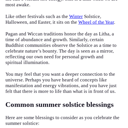
most awake.
Like other festivals such as the
Winter
Solstice,
Halloween, and Easter, it sits on the
Wheel of the Year
.
Pagan and Wiccan traditions honor the day as Litha, a
time of abundance and growth. Similarly, certain
Buddhist communities observe the Solstice as a time to
celebrate nature’s bounty. The day is seen as a mirror,
reflecting our own need for personal growth and
spiritual illumination.
You may feel that you want a deeper connection to the
universe. Perhaps you have heard of concepts like
manifestation and energy vibrations, and you have just
felt that there is more to life than what is in front of us.
Common summer solstice blessings
Here are some blessings to consider as you celebrate the
summer solstice: