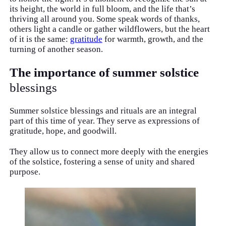
its height, the world in full bloom, and the life that’s
thriving all around you. Some speak words of thanks,
others light a candle or gather wildflowers, but the heart
of it is the same:
gratitude
for warmth, growth, and the
turning of another season.
The importance of summer solstice
blessings
Summer solstice blessings and rituals are an integral
part of this time of year. They serve as expressions of
gratitude, hope, and goodwill.
They allow us to connect more deeply with the energies
of the solstice, fostering a sense of unity and shared
purpose.