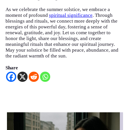
As we celebrate the summer solstice, we embrace a
moment of profound
spiritual significance
. Through
blessings and rituals, we connect more deeply with the
energies of this powerful day, fostering a sense of
renewal, gratitude, and joy. Let us come together to
honor the light, share our blessings, and create
meaningful rituals that enhance our spiritual journey.
May your solstice be filled with peace, abundance, and
the radiant warmth of the sun.
Share