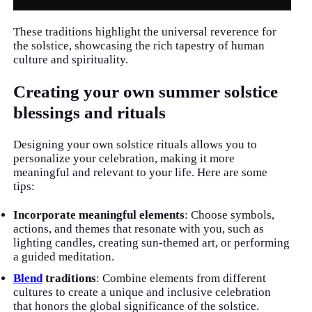
These traditions highlight the universal reverence for
the solstice, showcasing the rich tapestry of human
culture and spirituality.
Creating your own summer solstice
blessings and rituals
Designing your own solstice rituals allows you to
personalize your celebration, making it more
meaningful and relevant to your life. Here are some
tips:
Incorporate meaningful elements
: Choose symbols,
actions, and themes that resonate with you, such as
lighting candles, creating sun-themed art, or performing
a guided meditation.
Blend
traditions
: Combine elements from different
cultures to create a unique and inclusive celebration
that honors the global significance of the solstice.