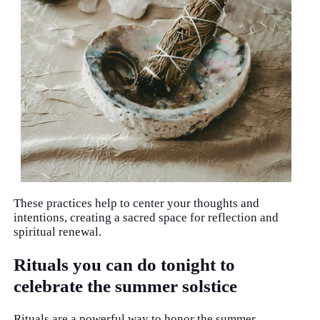
These practices help to center your thoughts and
intentions, creating a sacred space for reflection and
spiritual renewal.
Rituals you can do tonight to
celebrate the summer solstice
Rituals are a powerful way to honor the summer