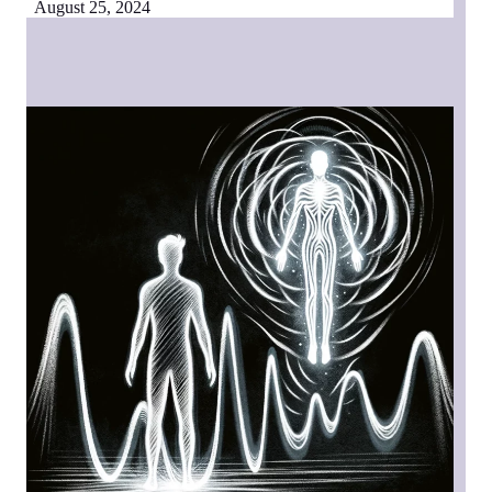
August 25, 2024