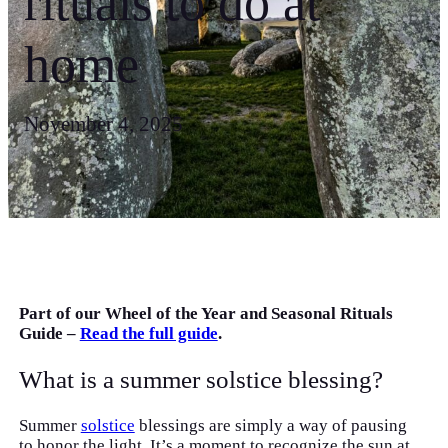
rituals to do at
home
November 4, 2025
Part of our Wheel of the Year and Seasonal Rituals
Guide –
Read the full guide
.
What is a summer solstice blessing?
Summer
solstice
blessings are simply a way of pausing
to honor the light. It’s a moment to recognize the sun at