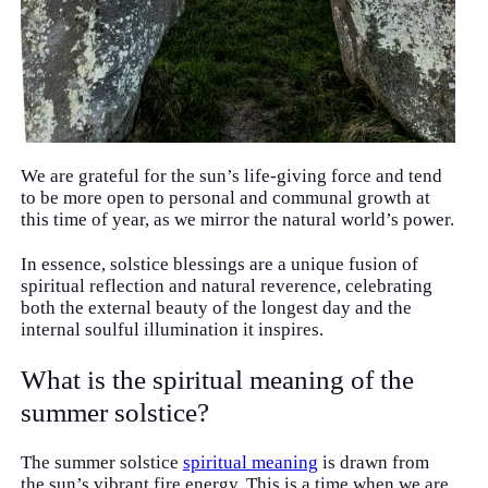
We are grateful for the sun’s life-giving force and tend
to be more open to personal and communal growth at
this time of year, as we mirror the natural world’s power.
In essence, solstice blessings are a unique fusion of
spiritual reflection and natural reverence, celebrating
both the external beauty of the longest day and the
internal soulful illumination it inspires.
What is the spiritual meaning of the
summer solstice?
The summer solstice
spiritual meaning
is drawn from
the sun’s vibrant fire energy. This is a time when we are