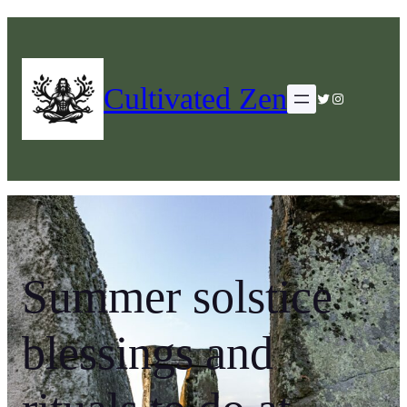
Cultivated Zen
Twitter
Instagram
Summer solstice
blessings and