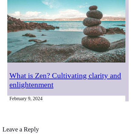
What is Zen? Cultivating clarity and
enlightenment
February 9, 2024
Leave a Reply