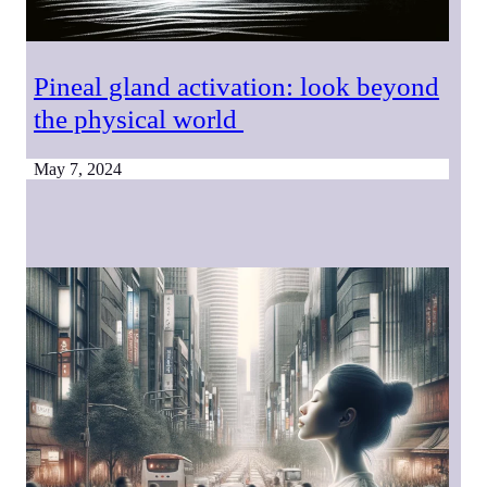
Pineal gland activation: look beyond
the physical world
May 7, 2024