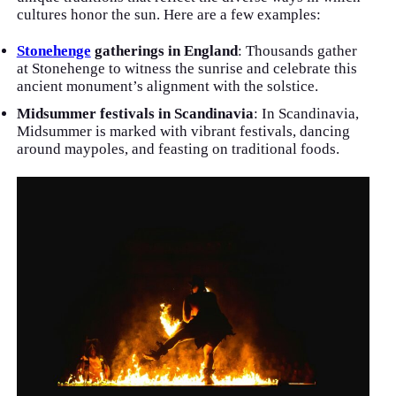
cultures honor the sun. Here are a few examples:
Stonehenge
gatherings in England
: Thousands gather
at Stonehenge to witness the sunrise and celebrate this
ancient monument’s alignment with the solstice.
Midsummer festivals in Scandinavia
: In Scandinavia,
Midsummer is marked with vibrant festivals, dancing
around maypoles, and feasting on traditional foods.