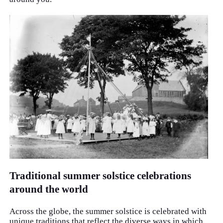
Traditional summer solstice celebrations
around the world
Across the globe, the summer solstice is celebrated with
unique traditions that reflect the diverse ways in which