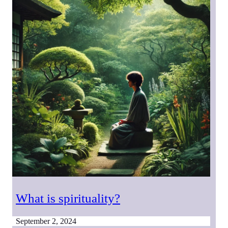
What is spirituality?
September 2, 2024