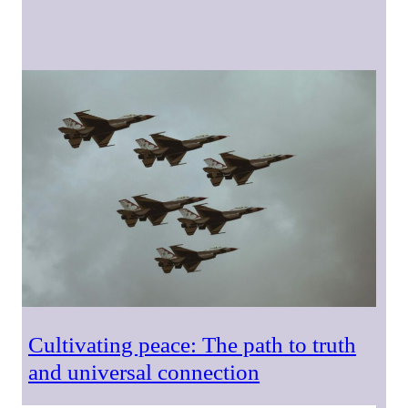
Cultivating peace: The path to truth
and universal connection