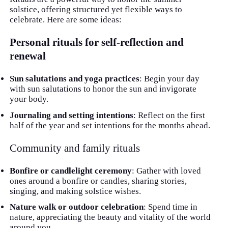
solstice, offering structured yet flexible ways to
celebrate. Here are some ideas:
Personal rituals for self-reflection and
renewal
Sun salutations and yoga practices
: Begin your day
with sun salutations to honor the sun and invigorate
your body.
Journaling and setting intentions
: Reflect on the first
half of the year and set intentions for the months ahead.
Community and family rituals
Bonfire or candlelight ceremony
: Gather with loved
ones around a bonfire or candles, sharing stories,
singing, and making solstice wishes.
Nature walk or outdoor celebration
: Spend time in
nature, appreciating the beauty and vitality of the world
around you.