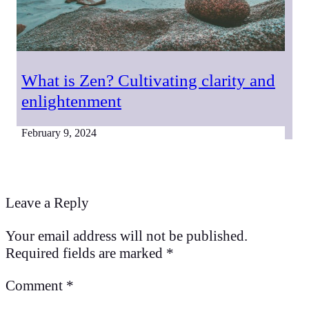
What is Zen? Cultivating clarity and
enlightenment
February 9, 2024
Leave a Reply
Your email address will not be published.
Required fields are marked
*
Comment
*