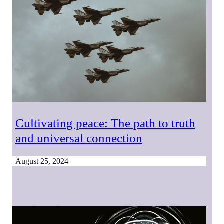
Cultivating peace: The path to truth
and universal connection
August 25, 2024