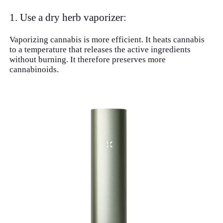
1. Use a dry herb vaporizer:
Vaporizing cannabis is more efficient. It heats cannabis
to a temperature that releases the active ingredients
without burning. It therefore preserves more
cannabinoids.