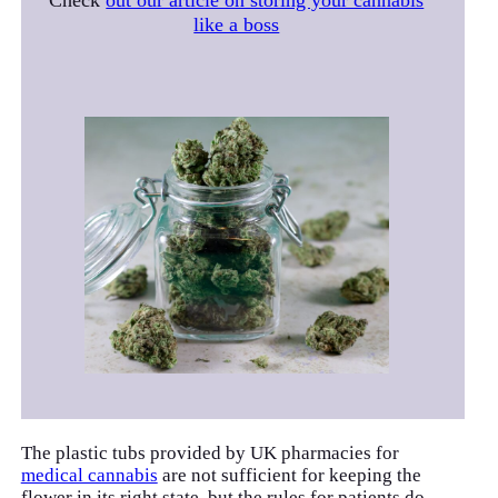
Check
out our article on storing your cannabis
like a boss
The plastic tubs provided by UK pharmacies for
medical cannabis
are not sufficient for keeping the
flower in its right state, but the rules for patients do