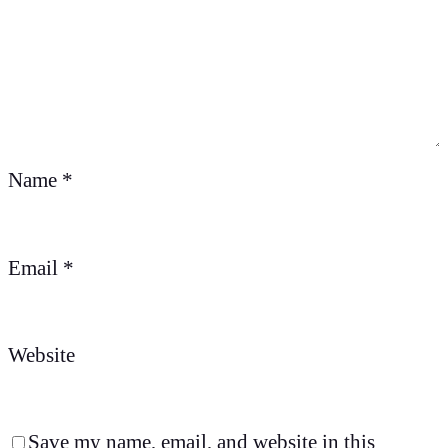
Name
*
Email
*
Website
Save my name, email, and website in this