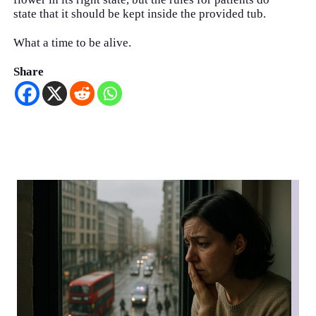
state that it should be kept inside the provided tub.
What a time to be alive.
Share