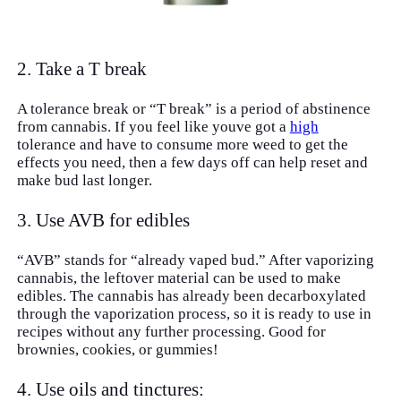
2. Take a T break
A tolerance break or “T break” is a period of abstinence
from cannabis. If you feel like youve got a
high
tolerance and have to consume more weed to get the
effects you need, then a few days off can help reset and
make bud last longer.
3. Use AVB for edibles
“AVB” stands for “already vaped bud.” After vaporizing
cannabis, the leftover material can be used to make
edibles. The cannabis has already been decarboxylated
through the vaporization process, so it is ready to use in
recipes without any further processing. Good for
brownies, cookies, or gummies!
4. Use oils and tinctures: