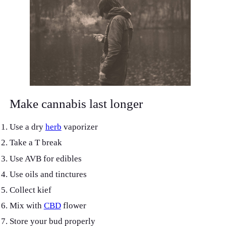
Make cannabis last longer
Use a dry
herb
vaporizer
Take a T break
Use AVB for edibles
Use oils and tinctures
Collect kief
Mix with
CBD
flower
Store your bud properly