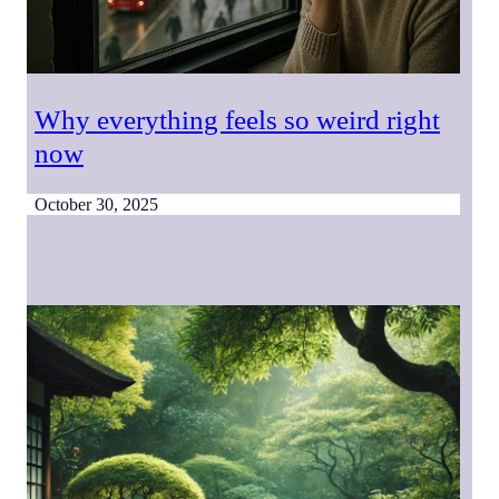
Why everything feels so weird right
now
October 30, 2025