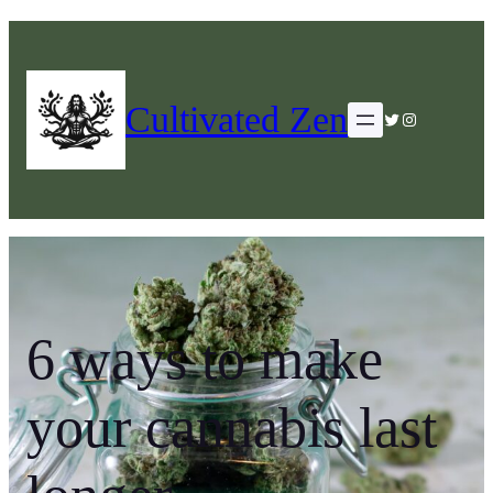
Cultivated Zen
Twitter
Instagram
6 ways to make
your cannabis last