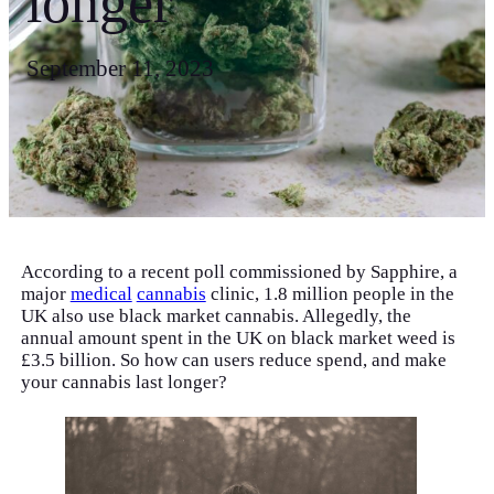
longer
September 11, 2023
According to a recent poll commissioned by Sapphire, a
major
medical
cannabis
clinic, 1.8 million people in the
UK also use black market cannabis. Allegedly, the
annual amount spent in the UK on black market weed is
£3.5 billion. So how can users reduce spend, and make
your cannabis last longer?