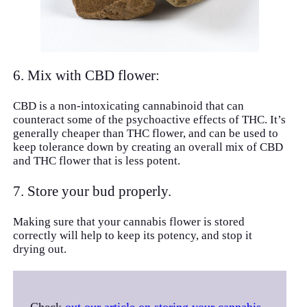
6. Mix with CBD flower:
CBD is a non-intoxicating cannabinoid that can
counteract some of the psychoactive effects of THC. It’s
generally cheaper than THC flower, and can be used to
keep tolerance down by creating an overall mix of CBD
and THC flower that is less potent.
7. Store your bud properly.
Making sure that your cannabis flower is stored
correctly will help to keep its potency, and stop it
drying out.