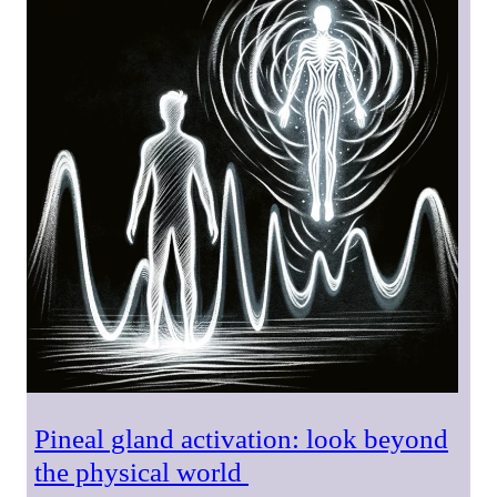
Pineal gland activation: look beyond
the physical world