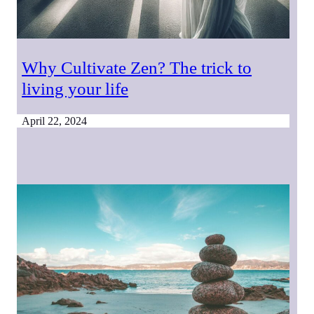
Why Cultivate Zen? The trick to
living your life
April 22, 2024