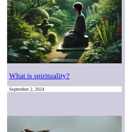
What is spirituality?
September 2, 2024