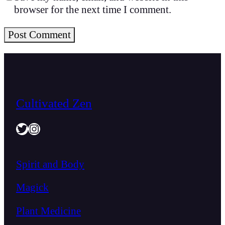
browser for the next time I comment.
Cultivated Zen
Twitter
Instagram
Spirit and Body
Magick
Plant Medicine