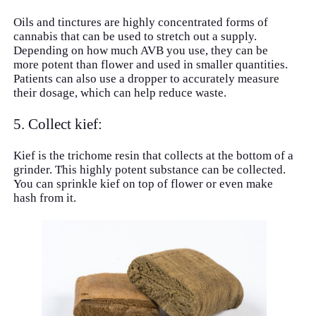
Oils and tinctures are highly concentrated forms of
cannabis that can be used to stretch out a supply.
Depending on how much AVB you use, they can be
more potent than flower and used in smaller quantities.
Patients can also use a dropper to accurately measure
their dosage, which can help reduce waste.
5. Collect kief:
Kief is the trichome resin that collects at the bottom of a
grinder. This highly potent substance can be collected.
You can sprinkle kief on top of flower or even make
hash from it.