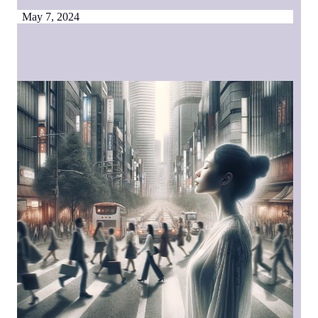
May 7, 2024