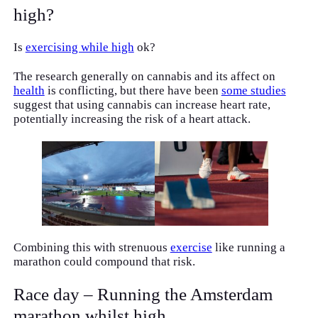
high?
Is
exercising while high
ok?
The research generally on cannabis and its affect on
health
is conflicting, but there have been
some studies
suggest that using cannabis can increase heart rate,
potentially increasing the risk of a heart attack.
Combining this with strenuous
exercise
like running a
marathon could compound that risk.
Race day – Running the Amsterdam
marathon whilst high