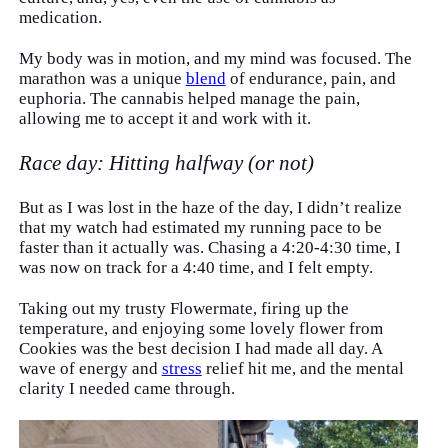
medication.
My body was in motion, and my mind was focused. The
marathon was a unique
blend
of endurance, pain, and
euphoria. The cannabis helped manage the pain,
allowing me to accept it and work with it.
Race day: Hitting halfway (or not)
But as I was lost in the haze of the day, I didn’t realize
that my watch had estimated my running pace to be
faster than it actually was. Chasing a 4:20-4:30 time, I
was now on track for a 4:40 time, and I felt empty.
Taking out my trusty Flowermate, firing up the
temperature, and enjoying some lovely flower from
Cookies was the best decision I had made all day. A
wave of energy and
stress
relief hit me, and the mental
clarity I needed came through.