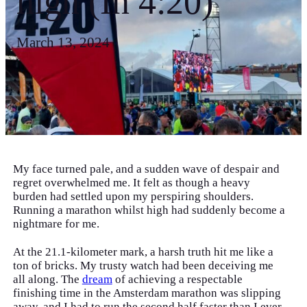
high (In 4:20)
March 13, 2024
My face turned pale, and a sudden wave of despair and
regret overwhelmed me. It felt as though a heavy
burden had settled upon my perspiring shoulders.
Running a marathon whilst high had suddenly become a
nightmare for me.
At the 21.1-kilometer mark, a harsh truth hit me like a
ton of bricks. My trusty watch had been deceiving me
all along. The
dream
of achieving a respectable
finishing time in the Amsterdam marathon was slipping
away, and I had to run the second half faster than I ever