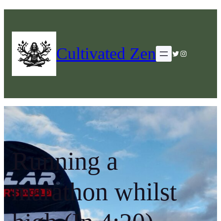
Cultivated Zen
Twitter
Instagram
Running a
marathon whilst