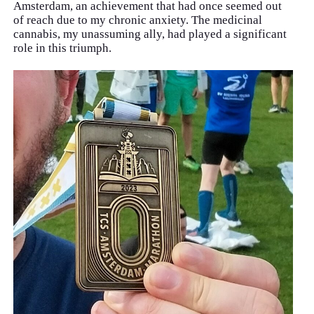
Amsterdam, an achievement that had once seemed out
of reach due to my chronic anxiety. The medicinal
cannabis, my unassuming ally, had played a significant
role in this triumph.