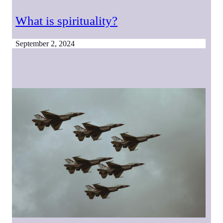
What is spirituality?
September 2, 2024