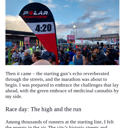
Then it came – the starting gun’s echo reverberated
through the streets, and the marathon was about to
begin. I was prepared to embrace the challenges that lay
ahead, with the green embrace of medicinal cannabis by
my side.
Race day: The high and the run
Among thousands of runners at the starting line, I felt
the energy in the air. The city’s historic streets and