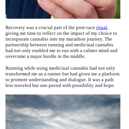
Recovery was a crucial part of the post-race
ritual
,
giving me time to reflect on the impact of my choice to
incorporate cannabis into my marathon journey. The
partnership between running and medicinal cannabis
had not only enabled me to run with a calmer mind and
overcome a major hurdle in the middle.
Running while using medicinal cannabis had not only
transformed me as a runner but had given me a platform
to promote understanding and dialogue. It was a path
less traveled but one paved with possibility and hope.