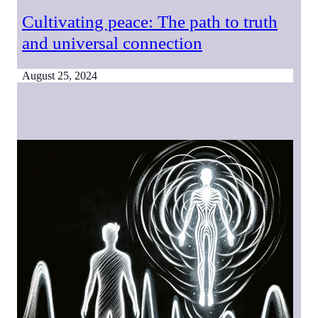
Cultivating peace: The path to truth
and universal connection
August 25, 2024