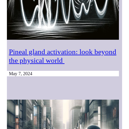
Pineal gland activation: look beyond
the physical world
May 7, 2024