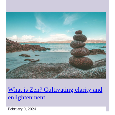
What is Zen? Cultivating clarity and
enlightenment
February 9, 2024