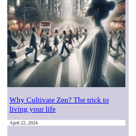
Why Cultivate Zen? The trick to
living your life
April 22, 2024