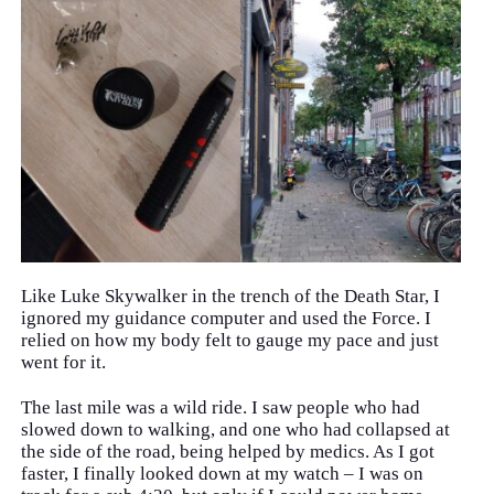
Like Luke Skywalker in the trench of the Death Star, I
ignored my guidance computer and used the Force. I
relied on how my body felt to gauge my pace and just
went for it.
The last mile was a wild ride. I saw people who had
slowed down to walking, and one who had collapsed at
the side of the road, being helped by medics. As I got
faster, I finally looked down at my watch – I was on