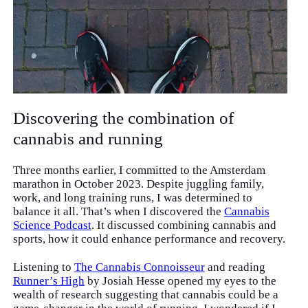
Discovering the combination of
cannabis and running
Three months earlier, I committed to the Amsterdam
marathon in October 2023. Despite juggling family,
work, and long training runs, I was determined to
balance it all. That’s when I discovered the
Cannabis
Science Podcast
. It discussed combining cannabis and
sports, how it could enhance performance and recovery.
Listening to
The Cannabis Connoisseur
and reading
Runner’s High
by Josiah Hesse opened my eyes to the
wealth of research suggesting that cannabis could be a