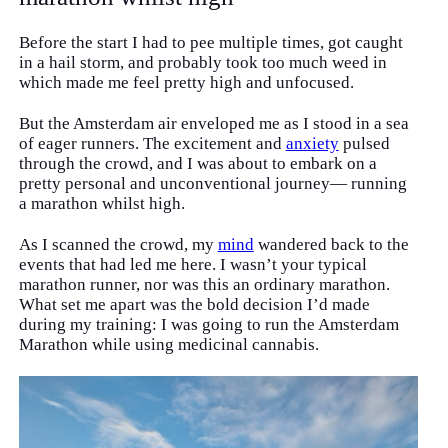
Before the start I had to pee multiple times, got caught
in a hail storm, and probably took too much weed in
which made me feel pretty high and unfocused.
But the Amsterdam air enveloped me as I stood in a sea
of eager runners. The excitement and
anxiety
pulsed
through the crowd, and I was about to embark on a
pretty personal and unconventional journey— running
a marathon whilst high.
As I scanned the crowd, my
mind
wandered back to the
events that had led me here. I wasn’t your typical
marathon runner, nor was this an ordinary marathon.
What set me apart was the bold decision I’d made
during my training: I was going to run the Amsterdam
Marathon while using medicinal cannabis.