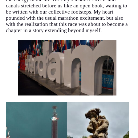
canals stretched before us like an open book, waiting to
be written with our collective footsteps. My heart
pounded with the usual marathon excitement, but also
with the realization that this race was about to become a
chapter in a story extending beyond myself.