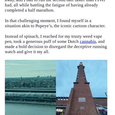
had, all while battling the fatigue of having already
completed a half marathon.
In that challenging moment, I found myself in a
situation akin to Popeye’s, the iconic cartoon character.
Instead of spinach, I reached for my trusty weed vape
pen, took a generous puff of some Dutch
cannabis
, and
made a bold decision to disregard the deceptive running
watch and give it my all.