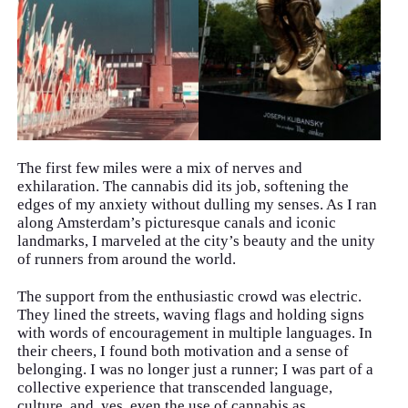
The first few miles were a mix of nerves and
exhilaration. The cannabis did its job, softening the
edges of my anxiety without dulling my senses. As I ran
along Amsterdam’s picturesque canals and iconic
landmarks, I marveled at the city’s beauty and the unity
of runners from around the world.
The support from the enthusiastic crowd was electric.
They lined the streets, waving flags and holding signs
with words of encouragement in multiple languages. In
their cheers, I found both motivation and a sense of
belonging. I was no longer just a runner; I was part of a
collective experience that transcended language,
culture, and, yes, even the use of cannabis as