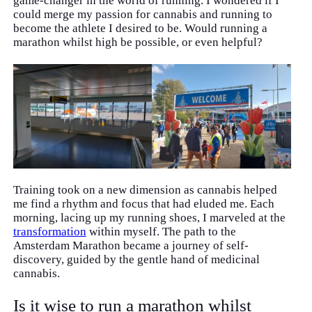
game-changer in the world of running. I wondered if I
could merge my passion for cannabis and running to
become the athlete I desired to be. Would running a
marathon whilst high be possible, or even helpful?
Training took on a new dimension as cannabis helped
me find a rhythm and focus that had eluded me. Each
morning, lacing up my running shoes, I marveled at the
transformation
within myself. The path to the
Amsterdam Marathon became a journey of self-
discovery, guided by the gentle hand of medicinal
cannabis.
Is it wise to run a marathon whilst