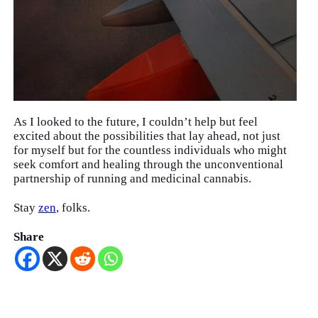
As I looked to the future, I couldn’t help but feel
excited about the possibilities that lay ahead, not just
for myself but for the countless individuals who might
seek comfort and healing through the unconventional
partnership of running and medicinal cannabis.
Stay
zen
, folks.
Share