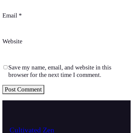
Email
*
Website
Save my name, email, and website in this
browser for the next time I comment.
Cultivated Zen