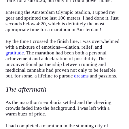
track for a sub 4:20, but only if I could power home.
Entering the Amsterdam Olympic Stadion, I upped my
gear and sprinted the last 100 meters. I had done it. Just
seconds below 4:20, which is definitely the most
appropriate time for a marathon in Amsterdam!
By the time I crossed the finish line, I was overwhelmed
with a mixture of emotions—elation, relief, and
gratitude
. The marathon had been both a personal
achievement and a declaration of possibility. The
unconventional partnership between running and
medicinal cannabis had proven not only to be feasible
but, for some, a lifeline to pursue
dreams
and passions.
The aftermath
As the marathon’s euphoria settled and the cheering
crowds faded into the background, I was left with a
warm buzz of pride.
I had completed a marathon in the stunning city of