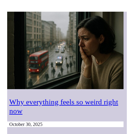
Why everything feels so weird right
now
October 30, 2025