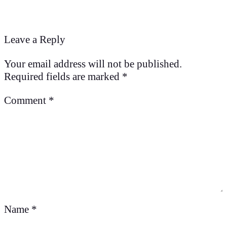
Leave a Reply
Your email address will not be published.
Required fields are marked
*
Comment
*
Name
*